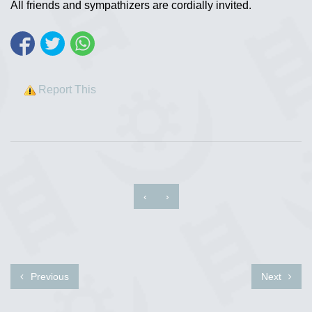
All friends and sympathizers are cordially invited.
Report This
‹
›
Previous
Next