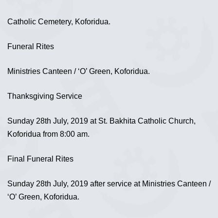
Catholic Cemetery, Koforidua.
Funeral Rites
Ministries Canteen / ‘O’ Green, Koforidua.
Thanksgiving Service
Sunday 28th July, 2019 at St. Bakhita Catholic Church,
Koforidua from 8:00 am.
Final Funeral Rites
Sunday 28th July, 2019 after service at Ministries Canteen /
‘O’ Green, Koforidua.