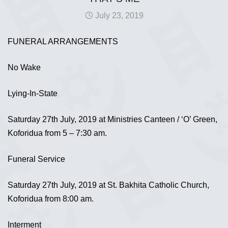
July 23, 2019
FUNERAL ARRANGEMENTS
No Wake
Lying-In-State
Saturday 27th July, 2019 at Ministries Canteen / ‘O’ Green,
Koforidua from 5 – 7:30 am.
Funeral Service
Saturday 27th July, 2019 at St. Bakhita Catholic Church,
Koforidua from 8:00 am.
Interment