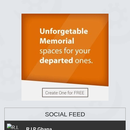
SOCIAL FEED
R.I.P Ghana