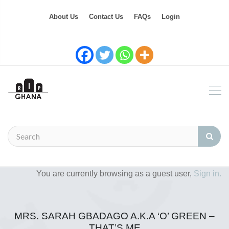
About Us
Contact Us
FAQs
Login
You are currently browsing as a guest user,
Sign in.
MRS. SARAH GBADAGO A.K.A ‘O’ GREEN –
THAT’S ME