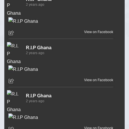
2 years ago
View on Facebook
R.I.P Ghana
2 years ago
View on Facebook
R.I.P Ghana
2 years ago
View on Facebook