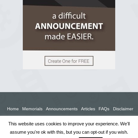
View on Facebook
Home
Memorials
Announcements
Articles
FAQs
Disclaimer
Terms
Privacy Policy
This website uses cookies to improve your experience. We'll
assume you're ok with this, but you can opt-out if you wish.