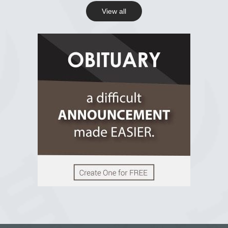
View all
View on Facebook
R.I.P Ghana
2 years ago
View on Facebook