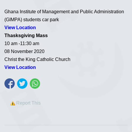
Ghana Institute of Management and Public Administration
(GIMPA) students car park
View Location
Thasksgiving Mass
10 am -11:30 am
08 November 2020
Christ the King Catholic Church
View Location
Report This