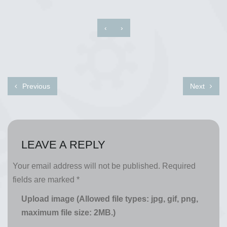
‹
›
Previous
Next
LEAVE A REPLY
Your email address will not be published.
Required
fields are marked
*
Upload image (Allowed file types: jpg, gif, png,
maximum file size: 2MB.)