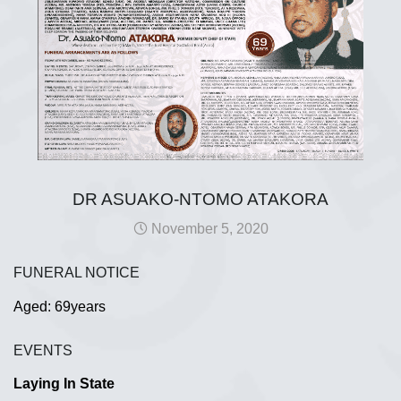
DR ASUAKO-NTOMO ATAKORA
November 5, 2020
FUNERAL NOTICE
Aged: 69years
EVENTS
Laying In State