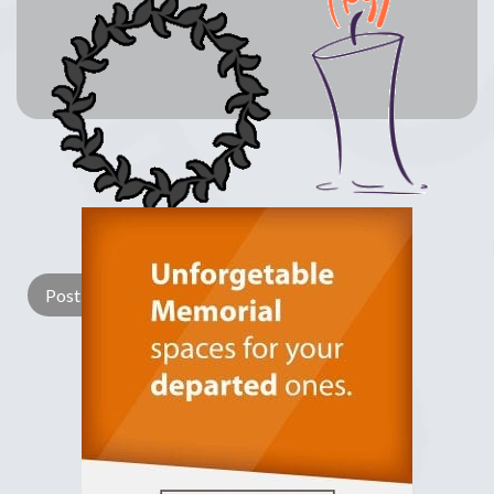
Lay a Wreath
Light Candle