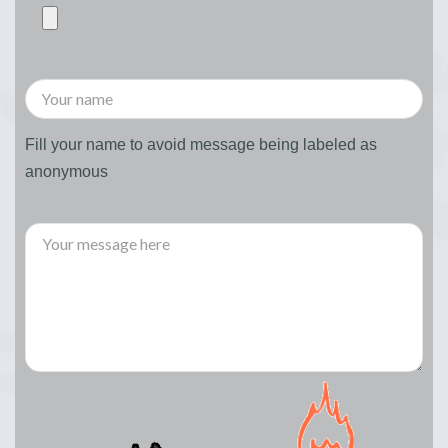
Fill your name to avoid message being labeled as
anonymous