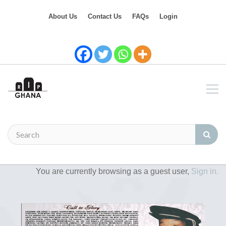
About Us
Contact Us
FAQs
Login
You are currently browsing as a guest user,
Sign in.