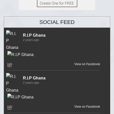
SOCIAL FEED
R.I.P Ghana
2 years ago
View on Facebook
R.I.P Ghana
2 years ago
View on Facebook