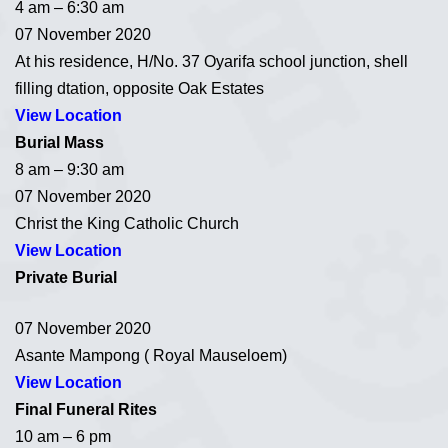
4 am – 6:30 am
07 November 2020
At his residence, H/No. 37 Oyarifa school junction, shell
filling dtation, opposite Oak Estates
View Location
Burial Mass
8 am – 9:30 am
07 November 2020
Christ the King Catholic Church
View Location
Private Burial
07 November 2020
Asante Mampong ( Royal Mauseloem)
View Location
Final Funeral Rites
10 am – 6 pm