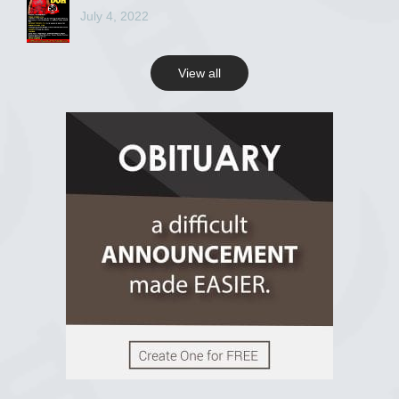
July 4, 2022
View all
View on Facebook
R.I.P Ghana
2 years ago
View on Facebook