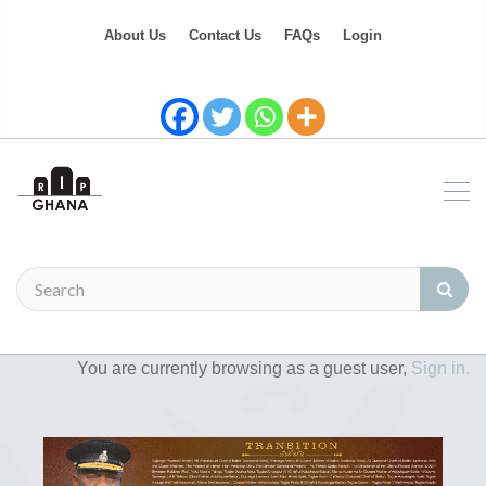
About Us
Contact Us
FAQs
Login
You are currently browsing as a guest user,
Sign in.