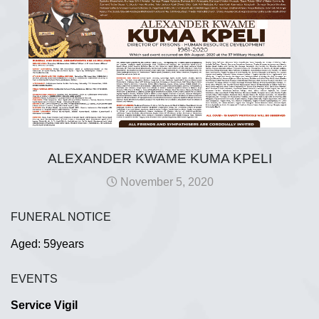
ALEXANDER KWAME KUMA KPELI
November 5, 2020
FUNERAL NOTICE
Aged: 59years
EVENTS
Service Vigil