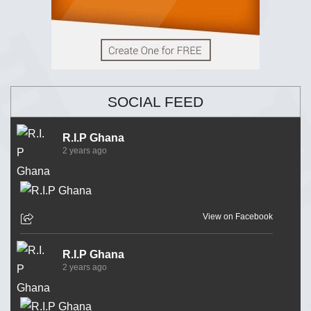
SOCIAL FEED
R.I.P Ghana
2 years ago
View on Facebook
R.I.P Ghana
2 years ago