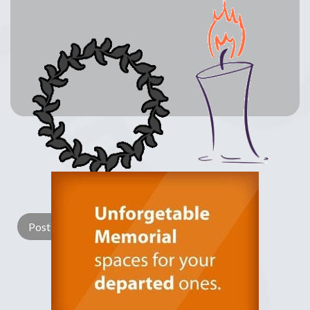
Lay a Wreath
Light Candle