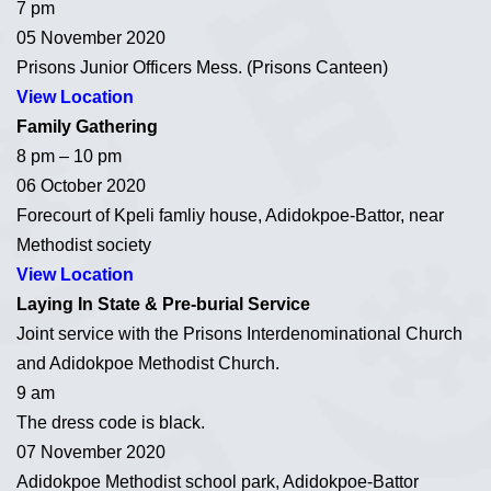
7 pm
05 November 2020
Prisons Junior Officers Mess. (Prisons Canteen)
View Location
Family Gathering
8 pm – 10 pm
06 October 2020
Forecourt of Kpeli famliy house, Adidokpoe-Battor, near
Methodist society
View Location
Laying In State & Pre-burial Service
Joint service with the Prisons Interdenominational Church
and Adidokpoe Methodist Church.
9 am
The dress code is black.
07 November 2020
Adidokpoe Methodist school park, Adidokpoe-Battor