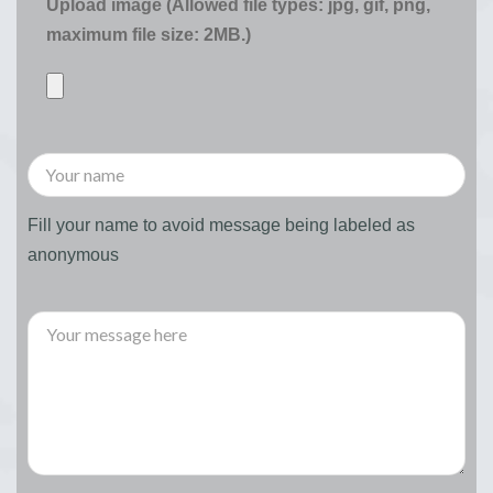
Upload image (Allowed file types: jpg, gif, png,
maximum file size: 2MB.)
Fill your name to avoid message being labeled as
anonymous