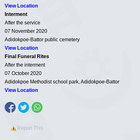
View Location
Interment
After the service
07 November 2020
Adidokpoe-Battor public cemetery
View Location
Final Funeral Rites
After the interment
07 October 2020
Adidokpoe Methodist school park, Adidokpoe-Battor
View Location
Report This