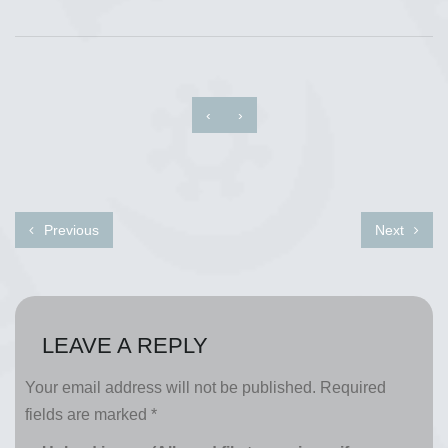
‹
›
Previous
Next
LEAVE A REPLY
Your email address will not be published.
Required
fields are marked
*