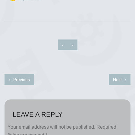
‹
›
Previous
Next
LEAVE A REPLY
Your email address will not be published.
Required