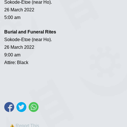
Sokode-Etoe (near Ho).
26 March 2022
5:00 am
Burial and Funeral Rites
Sokode-Etoe (near Ho).
26 March 2022
9:00 am
Attire: Black
Report This