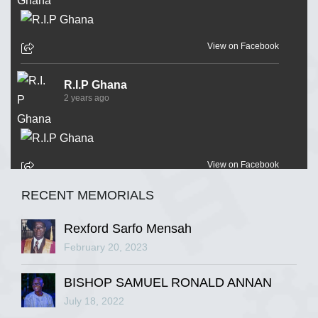
View on Facebook
R.I.P Ghana
2 years ago
View on Facebook
RECENT MEMORIALS
R.I.P Ghana
2 years ago
Rexford Sarfo Mensah
February 20, 2023
BISHOP SAMUEL RONALD ANNAN
View on Facebook
July 18, 2022