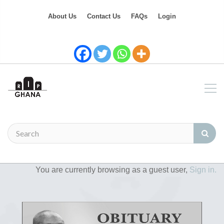
About Us
Contact Us
FAQs
Login
You are currently browsing as a guest user,
Sign in.