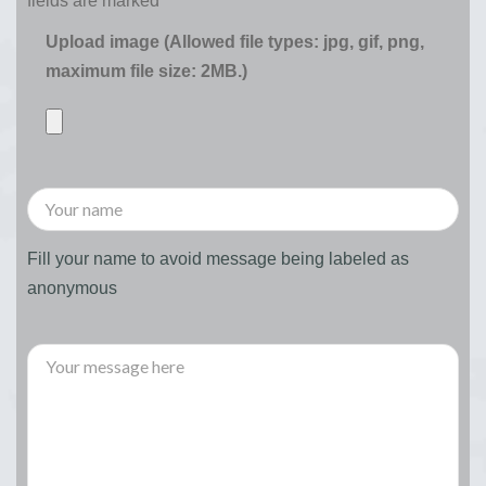
fields are marked
*
Upload image (Allowed file types: jpg, gif, png,
maximum file size: 2MB.)
Fill your name to avoid message being labeled as
anonymous