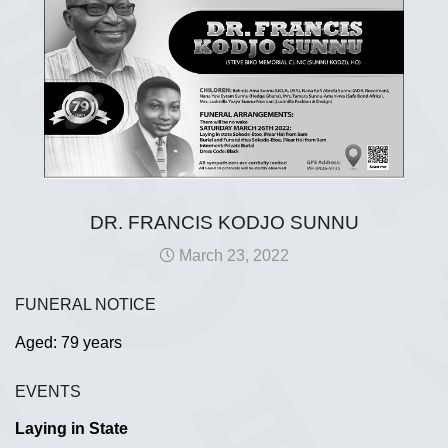
DR. FRANCIS KODJO SUNNU
March 23, 2022
FUNERAL NOTICE
Aged: 79 years
EVENTS
Laying in State