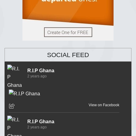
SOCIAL FEED
R.I.P Ghana
2 years ago
View on Facebook
R.I.P Ghana
2 years ago