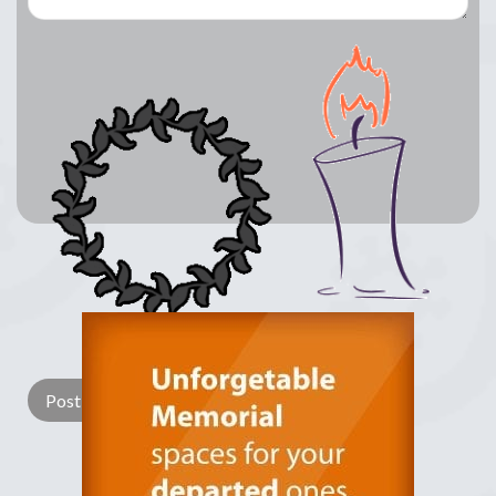
Lay a Wreath
Light Candle