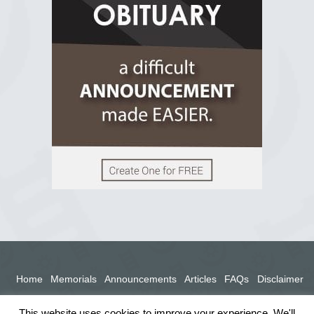
2 years ago
View on Facebook
Home
Memorials
Announcements
Articles
FAQs
Disclaimer
Terms
Privacy Policy
This website uses cookies to improve your experience. We'll