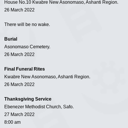
House No.10 Kwabre New Asonomaso, Ashanti Region.
26 March 2022
There will be no wake.
Burial
Asonomaso Cemetery.
26 March 2022
Final Funeral Rites
Kwabre New Asonomaso, Ashanti Region.
26 March 2022
Thanksgiving Service
Ebenezer Methodist Church, Safo.
27 March 2022
8:00 am