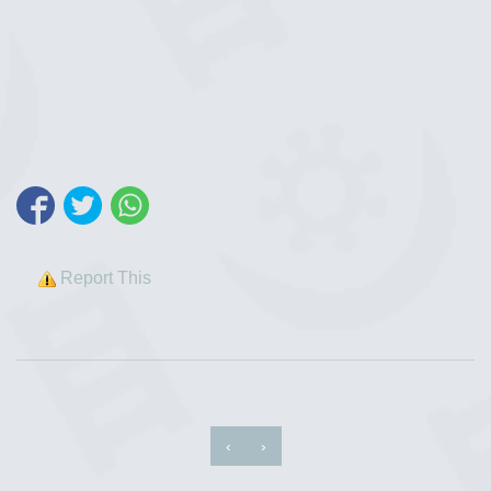
Report This
‹
›