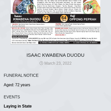
ISAAC KWABENA DUODU
March 23, 2022
FUNERAL NOTICE
Aged: 72 years
EVENTS
Laying in State