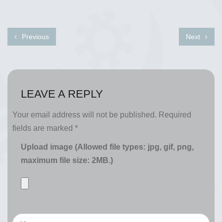
Previous
Next
LEAVE A REPLY
Your email address will not be published.
Required
fields are marked
*
Upload image (Allowed file types: jpg, gif, png,
maximum file size: 2MB.)