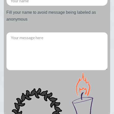
Fill your name to avoid message being labeled as
anonymous