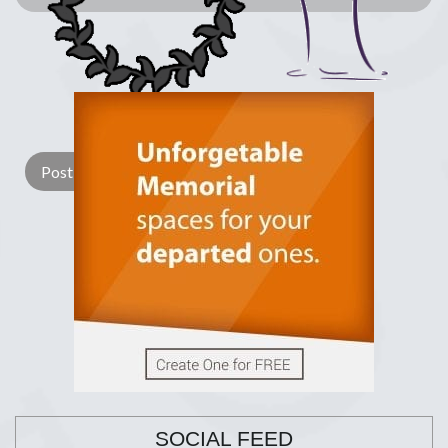
Lay a Wreath
Light Candle
SOCIAL FEED