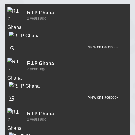
R.I.P Ghana
2 years ago
View on Facebook
R.I.P Ghana
2 years ago
View on Facebook
R.I.P Ghana
2 years ago