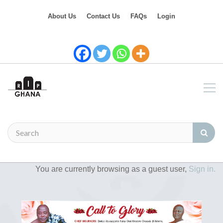
About Us
Contact Us
FAQs
Login
You are currently browsing as a guest user,
Sign in.