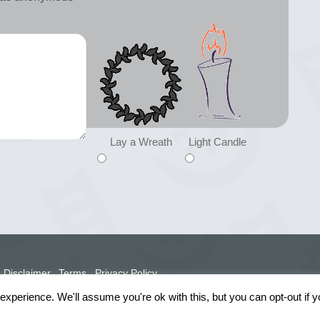
Lay a Wreath
Light Candle
Disclaimer
Terms
Privacy Policy
xperience. We'll assume you're ok with this, but you can opt-out if 