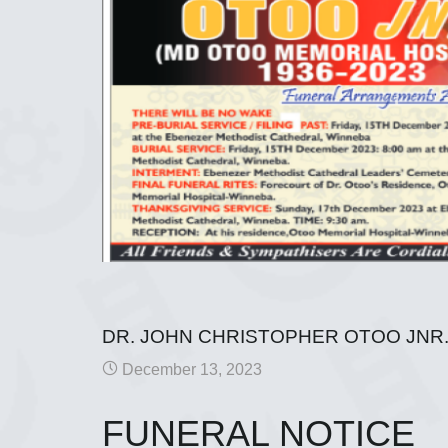
DR. JOHN CHRISTOPHER OTOO JNR
December 13, 2023
FUNERAL NOTICE