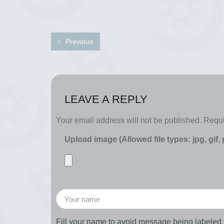
Previous
LEAVE A REPLY
Your email address will not be published.
Requi
Upload image (Allowed file types: jpg, gif,
Fill your name to avoid message being labele