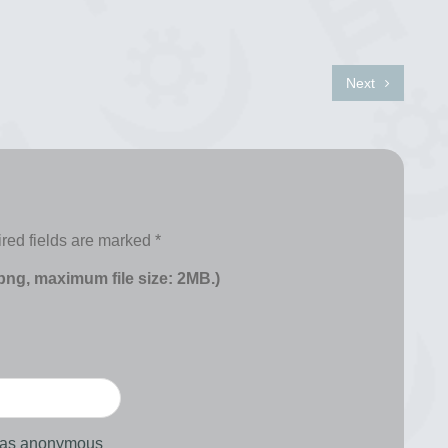
Next
red fields are marked
*
 png, maximum file size: 2MB.)
d as anonymous