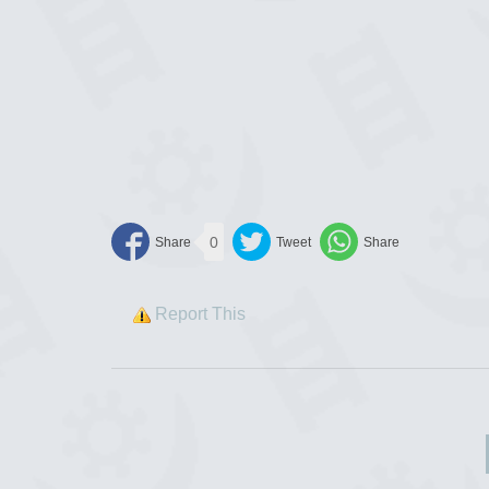
0
Report This