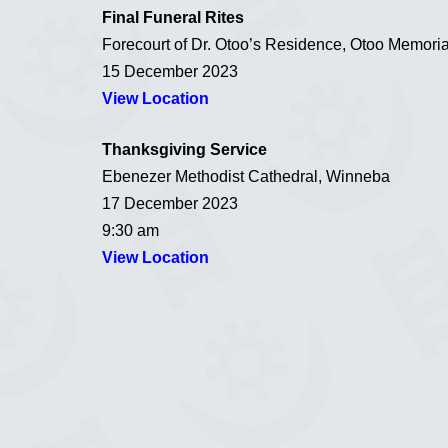
Final Funeral Rites
Forecourt of Dr. Otoo’s Residence, Otoo Memori
15 December 2023
View Location
Thanksgiving Service
Ebenezer Methodist Cathedral, Winneba
17 December 2023
9:30 am
View Location