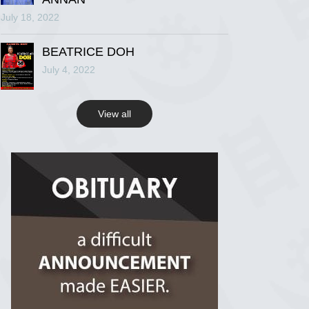
July 18, 2022
R.I.P Ghana
2 years ago
BEATRICE DOH
July 4, 2022
View on Facebook
View all
R.I.P Ghana
2 years ago
View on Facebook