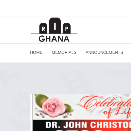
HOME
MEMORIALS
ANNOUNCEMENTS