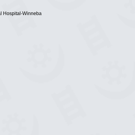
al Hospital-Winneba