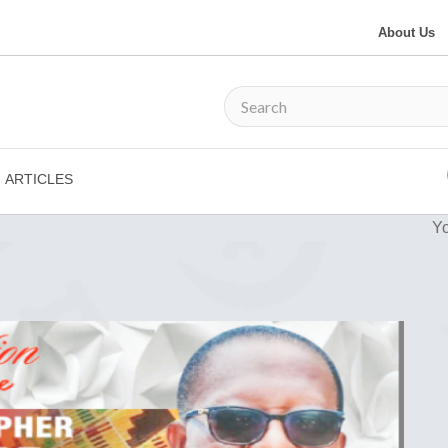
About Us
ARTICLES
Yo