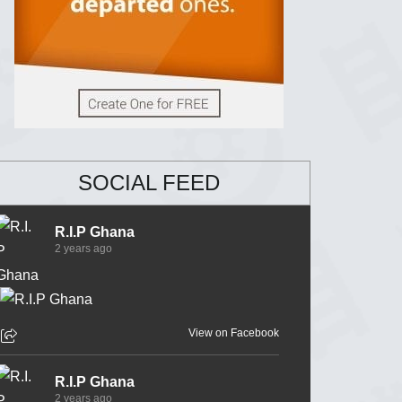
SOCIAL FEED
R.I.P Ghana
2 years ago
View on Facebook
R.I.P Ghana
2 years ago