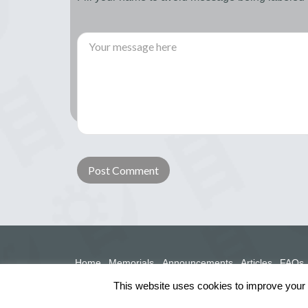
Home
Memorials
Announcements
Articles
FAQs
This website uses cookies to improve your e