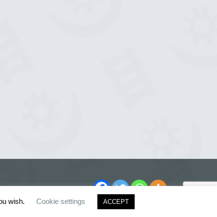
you wish.
Cookie settings
ACCEPT