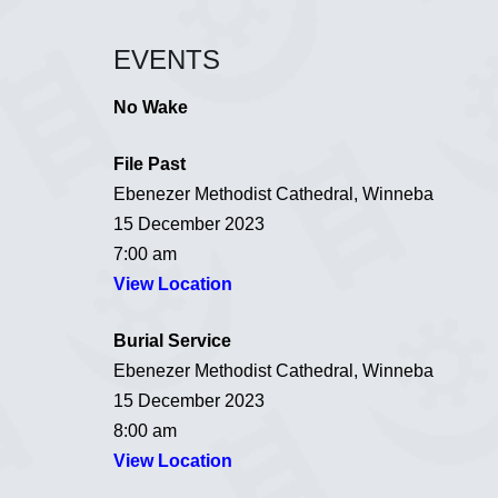
EVENTS
No Wake
File Past
Ebenezer Methodist Cathedral, Winneba
15 December 2023
7:00 am
View Location
Burial Service
Ebenezer Methodist Cathedral, Winneba
15 December 2023
8:00 am
View Location