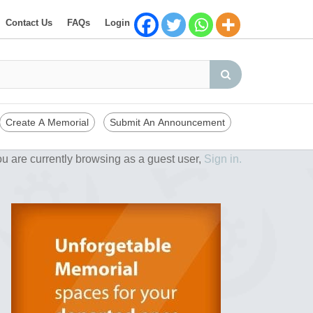
Contact Us
FAQs
Login
Create A Memorial
Submit An Announcement
u are currently browsing as a guest user,
Sign in.