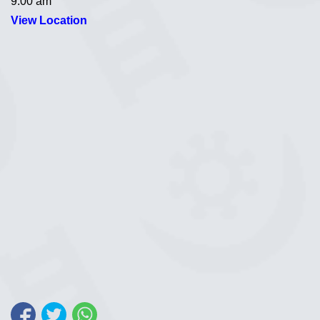
9:00 am
View Location