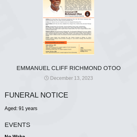
EMMANUEL CLIFF RICHMOND OTOO
December 13, 2023
FUNERAL NOTICE
Aged: 91 years
EVENTS
No Wake