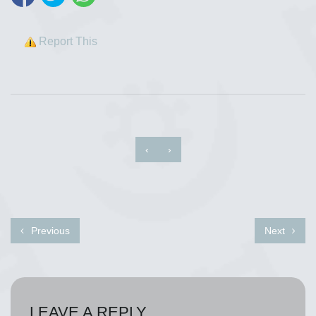
Report This
‹
›
Previous
Next
LEAVE A REPLY