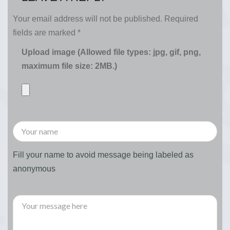
Your email address will not be published.
Required
fields are marked
*
Upload image (Allowed file types: jpg, gif, png,
maximum file size: 2MB.)
Fill your name to avoid message being labeled as
anonymous