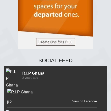
SOCIAL FEED
R.I.P Ghana
2 years ago
View on Facebook