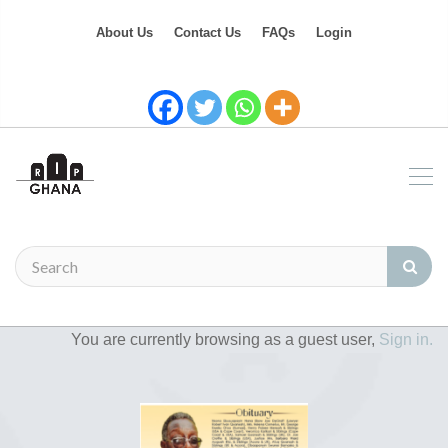
About Us
Contact Us
FAQs
Login
You are currently browsing as a guest user,
Sign in.