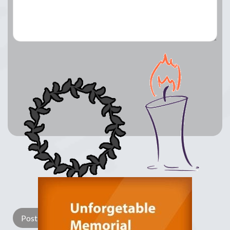
Lay a Wreath
Light Candle