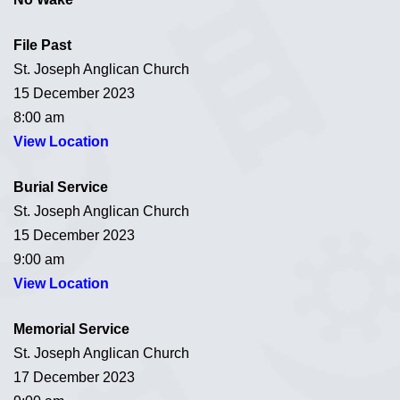
File Past
St. Joseph Anglican Church
15 December 2023
8:00 am
View Location
Burial Service
St. Joseph Anglican Church
15 December 2023
9:00 am
View Location
Memorial Service
St. Joseph Anglican Church
17 December 2023