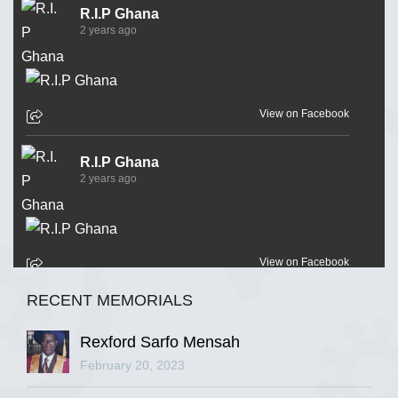
R.I.P Ghana
2 years ago
View on Facebook
R.I.P Ghana
2 years ago
View on Facebook
RECENT MEMORIALS
R.I.P Ghana
2 years ago
Rexford Sarfo Mensah
February 20, 2023