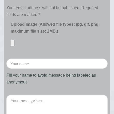
Your email address will not be published.
Required
fields are marked
*
Upload image (Allowed file types: jpg, gif, png,
maximum file size: 2MB.)
Fill your name to avoid message being labeled as
anonymous