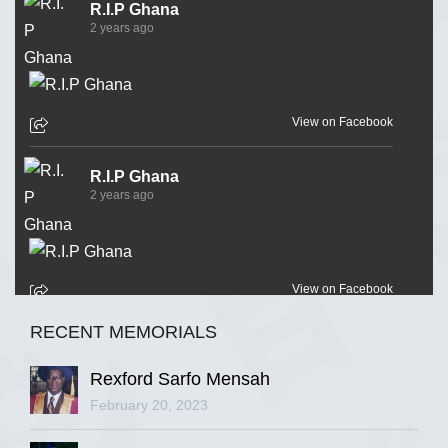
R.I.P Ghana
2 years ago
View on Facebook
R.I.P Ghana
2 years ago
View on Facebook
RECENT MEMORIALS
R.I.P Ghana
2 years ago
Rexford Sarfo Mensah
February 20, 2023