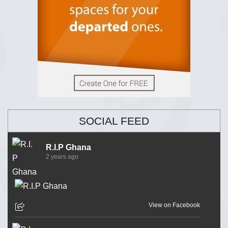
SOCIAL FEED
R.I.P Ghana
2 years ago
View on Facebook