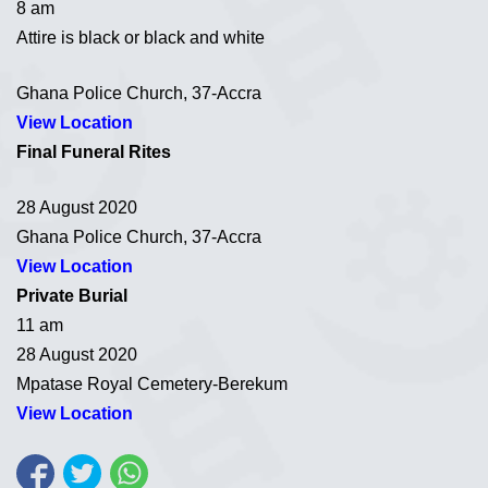
8 am
Attire is black or black and white
Ghana Police Church, 37-Accra
View Location
Final Funeral Rites
28 August 2020
Ghana Police Church, 37-Accra
View Location
Private Burial
11 am
28 August 2020
Mpatase Royal Cemetery-Berekum
View Location