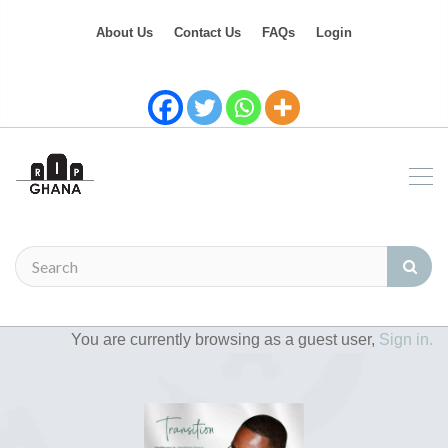
About Us
Contact Us
FAQs
Login
You are currently browsing as a guest user,
Sign in.