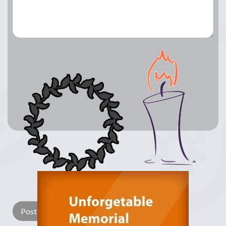
Lay a Wreath
Light Candle