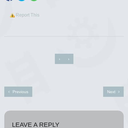
Report This
‹
›
Previous
Next
LEAVE A REPLY