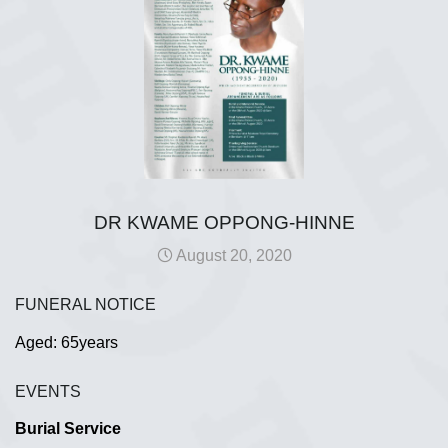
DR KWAME OPPONG-HINNE
August 20, 2020
FUNERAL NOTICE
Aged: 65years
EVENTS
Burial Service