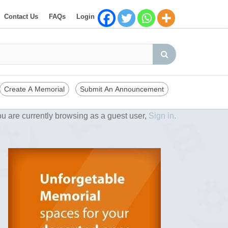
Contact Us
FAQs
Login
Create A Memorial
Submit An Announcement
u are currently browsing as a guest user,
Sign in.