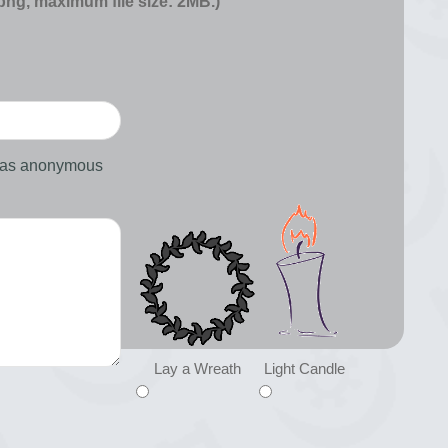
 png, maximum file size: 2MB.)
d as anonymous
Lay a Wreath
Light Candle