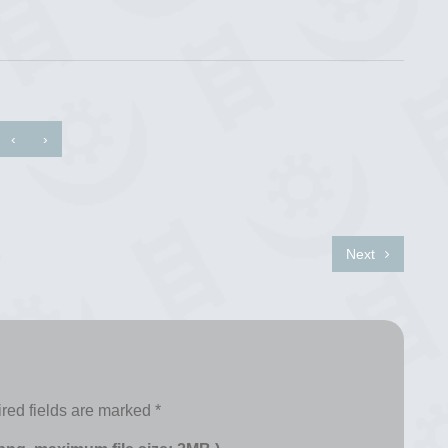
‹
›
Next
red fields are marked
*