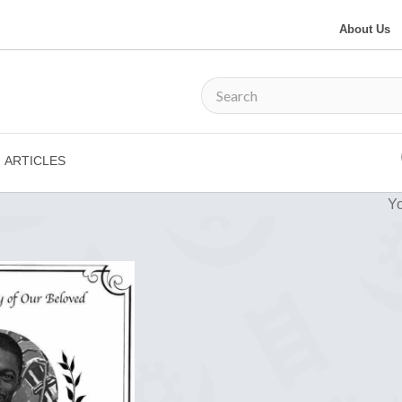
About Us
ARTICLES
Yo