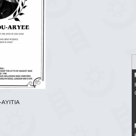
-AYITIA