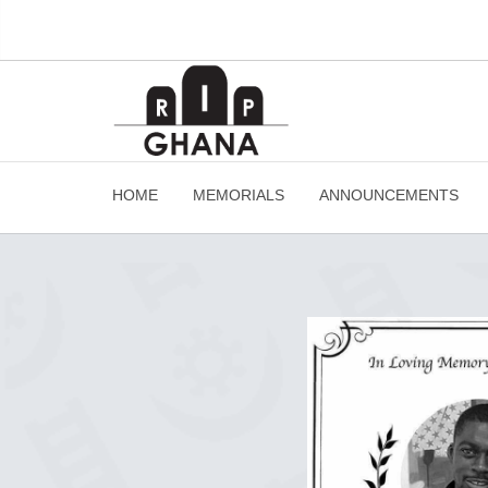
HOME
MEMORIALS
ANNOUNCEMENTS