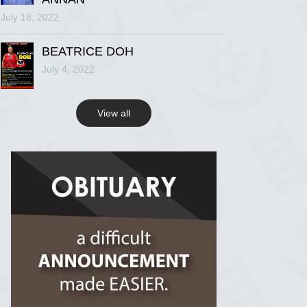
July 18, 2022
R.I.P Ghana
2 years ago
BEATRICE DOH
July 4, 2022
View on Facebook
View all
R.I.P Ghana
2 years ago
View on Facebook