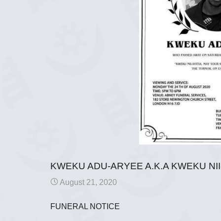
KWEKU ADU-ARYEE A.K.A KWEKU NII
August 21, 2020
FUNERAL NOTICE