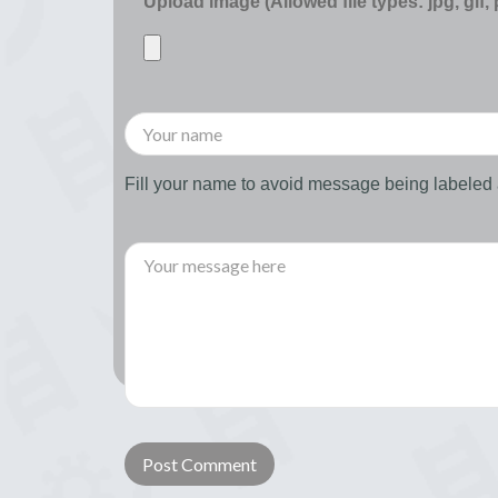
Upload image (Allowed file types: jpg, gif,
Fill your name to avoid message being labele