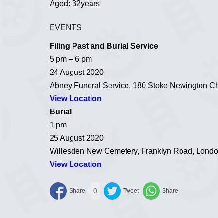
Aged: 32years
EVENTS
Filing Past and Burial Service
5 pm – 6 pm
24 August 2020
Abney Funeral Service, 180 Stoke Newington C
View Location
Burial
1 pm
25 August 2020
Willesden New Cemetery, Franklyn Road, Lon
View Location
0