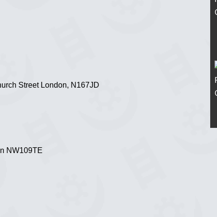
hurch Street London, N167JD
don NW109TE