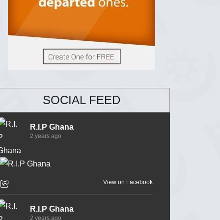
SOCIAL FEED
R.I.P Ghana
2 years ago
View on Facebook
R.I.P Ghana
2 years ago