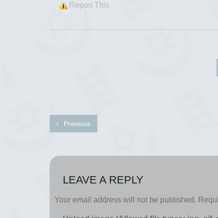
Report This
Previous
LEAVE A REPLY
Your email address will not be published.
Requi