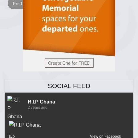
SOCIAL FEED
R.I.P Ghana
2 years ago
View on Facebook