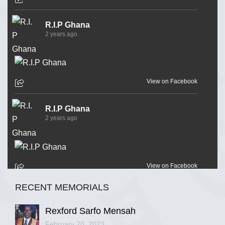
R.I.P Ghana
2 years ago
View on Facebook
R.I.P Ghana
2 years ago
View on Facebook
RECENT MEMORIALS
R.I.P Ghana
2 years ago
Rexford Sarfo Mensah
February 20, 2023