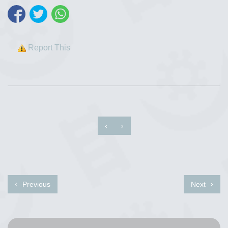
Report This
‹
›
Previous
Next