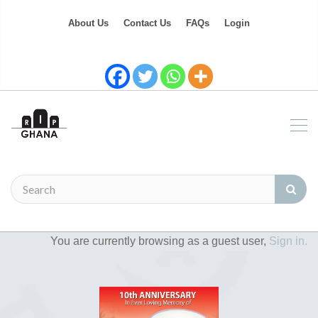
About Us
Contact Us
FAQs
Login
You are currently browsing as a guest user,
Sign in.