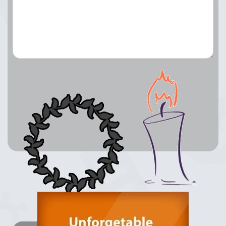
Lay a Wreath
Light Candle