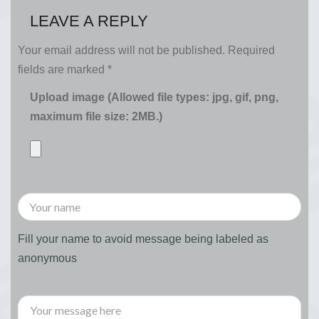
LEAVE A REPLY
Your email address will not be published.
Required
fields are marked
*
Upload image (Allowed file types: jpg, gif, png,
maximum file size: 2MB.)
Fill your name to avoid message being labeled as
anonymous