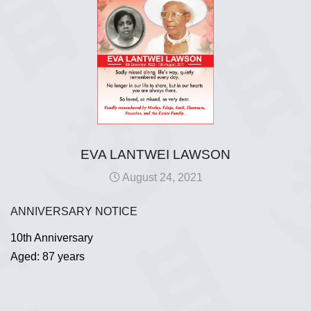
EVA LANTWEI LAWSON
August 24, 2021
ANNIVERSARY NOTICE
10th Anniversary
Aged: 87 years