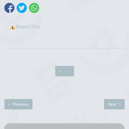
Report This
‹
›
Previous
Next