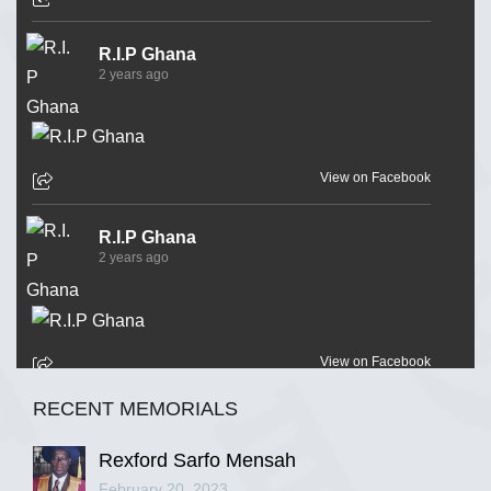
R.I.P Ghana
2 years ago
View on Facebook
R.I.P Ghana
2 years ago
View on Facebook
RECENT MEMORIALS
R.I.P Ghana
2 years ago
Rexford Sarfo Mensah
February 20, 2023