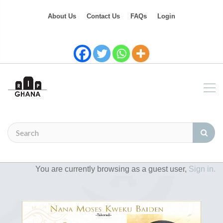
About Us
Contact Us
FAQs
Login
You are currently browsing as a guest user,
Sign in.