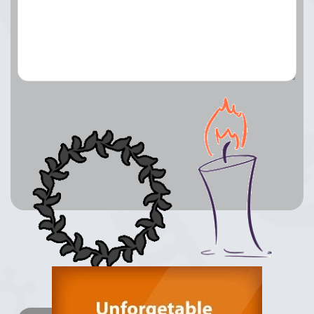
Lay a Wreath
Light Candle