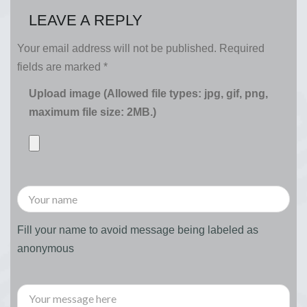
LEAVE A REPLY
Your email address will not be published.
Required
fields are marked
*
Upload image (Allowed file types: jpg, gif, png,
maximum file size: 2MB.)
Fill your name to avoid message being labeled as
anonymous