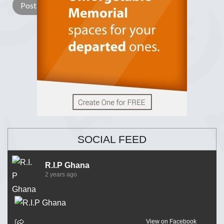
SOCIAL FEED
R.I.P Ghana
2 years ago
View on Facebook