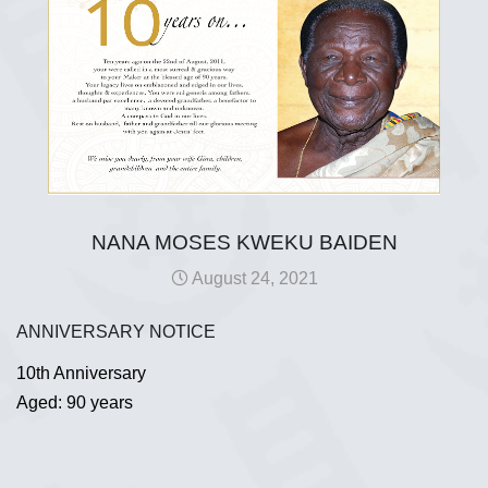
NANA MOSES KWEKU BAIDEN
August 24, 2021
ANNIVERSARY NOTICE
10th Anniversary
Aged: 90 years