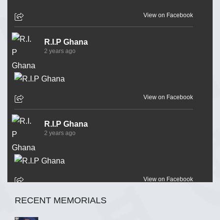
View on Facebook
R.I.P Ghana
2 years ago
View on Facebook
R.I.P Ghana
2 years ago
View on Facebook
RECENT MEMORIALS
R.I.P Ghana
2 years ago