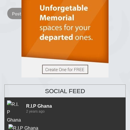
SOCIAL FEED
R.I.P Ghana
2 years ago