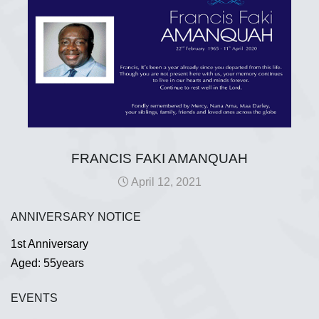
FRANCIS FAKI AMANQUAH
April 12, 2021
ANNIVERSARY NOTICE
1st Anniversary
Aged: 55years
EVENTS