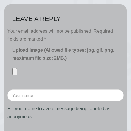
LEAVE A REPLY
Your email address will not be published.
Required
fields are marked
*
Upload image (Allowed file types: jpg, gif, png,
maximum file size: 2MB.)
Fill your name to avoid message being labeled as
anonymous