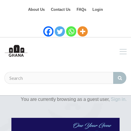
About Us
Contact Us
FAQs
Login
You are currently browsing as a guest user,
Sign in.