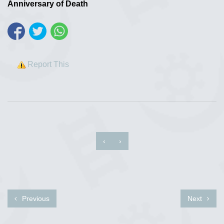
Anniversary of Death
Report This
‹
›
Previous
Next