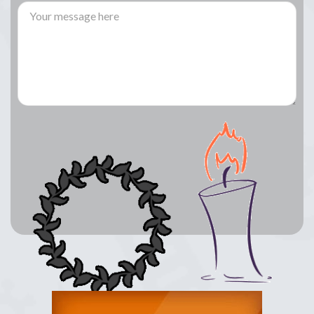
Lay a Wreath
Light Candle