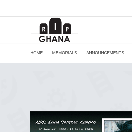
HOME
MEMORIALS
ANNOUNCEMENTS