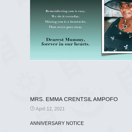
MRS. EMMA CRENTSIL AMPOFO
April 12, 2021
ANNIVERSARY NOTICE