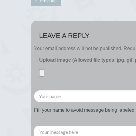
Previous
LEAVE A REPLY
Your email address will not be published.
Requi
Upload image (Allowed file types: jpg, gif,
Fill your name to avoid message being labele