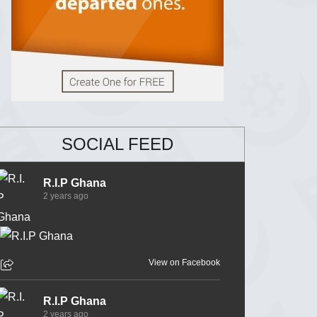
SOCIAL FEED
R.I.P Ghana
2 years ago
View on Facebook
R.I.P Ghana
2 years ago