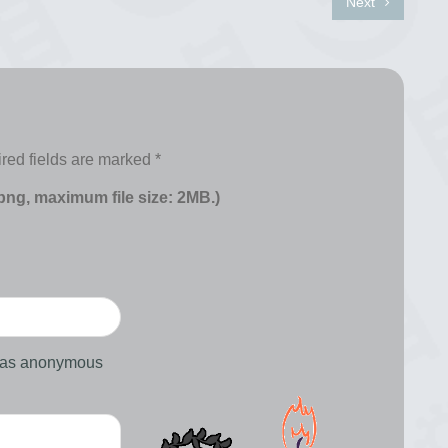
Next
red fields are marked
*
 png, maximum file size: 2MB.)
d as anonymous