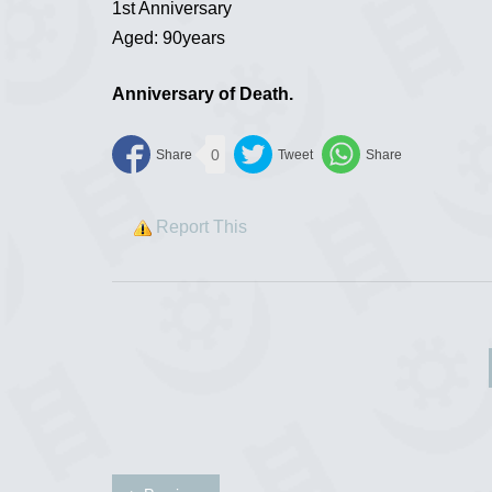
1st Anniversary
Aged: 90years
Anniversary of Death.
0
Report This