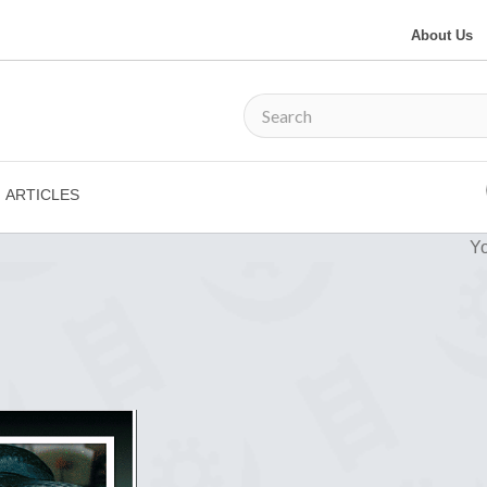
About Us
ARTICLES
Yo