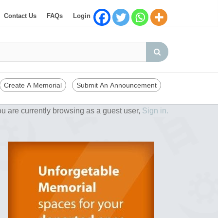
Contact Us
FAQs
Login
Create A Memorial
Submit An Announcement
u are currently browsing as a guest user,
Sign in.