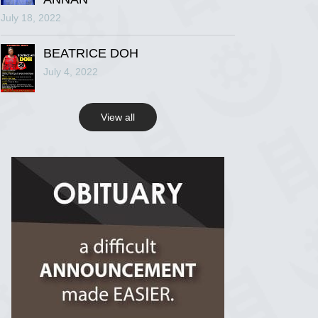
July 18, 2022
R.I.P Ghana
2 years ago
BEATRICE DOH
July 4, 2022
View on Facebook
View all
R.I.P Ghana
2 years ago
View on Facebook