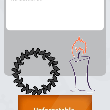
Lay a Wreath
Light Candle