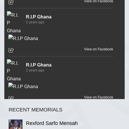
View on Facebook
R.I.P Ghana
2 years ago
View on Facebook
R.I.P Ghana
2 years ago
View on Facebook
RECENT MEMORIALS
R.I.P Ghana
2 years ago
Rexford Sarfo Mensah