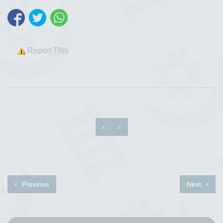
Report This
‹
›
Previous
Next