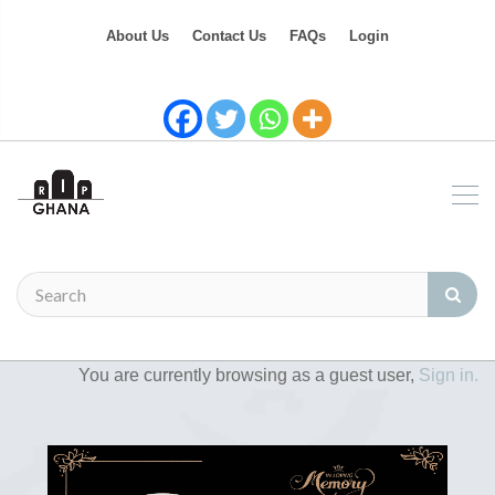
About Us
Contact Us
FAQs
Login
You are currently browsing as a guest user,
Sign in.