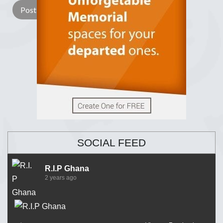
SOCIAL FEED
R.I.P Ghana
2 years ago