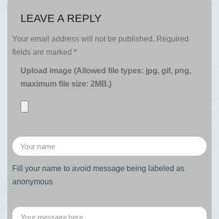
LEAVE A REPLY
Your email address will not be published.
Required
fields are marked
*
Upload image (Allowed file types: jpg, gif, png,
maximum file size: 2MB.)
Fill your name to avoid message being labeled as
anonymous