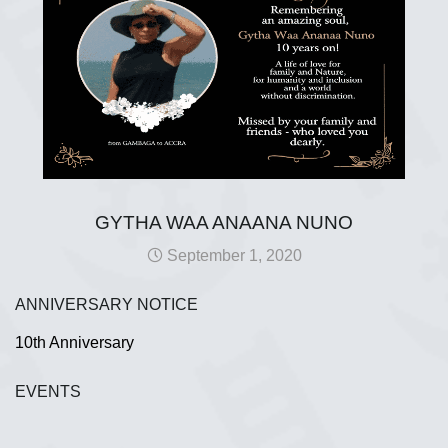
GYTHA WAA ANAANA NUNO
September 1, 2020
ANNIVERSARY NOTICE
10th Anniversary
EVENTS