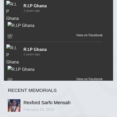
R.I.P Ghana
2 years ago
View on Facebook
R.I.P Ghana
2 years ago
View on Facebook
RECENT MEMORIALS
R.I.P Ghana
2 years ago
Rexford Sarfo Mensah
February 20, 2023