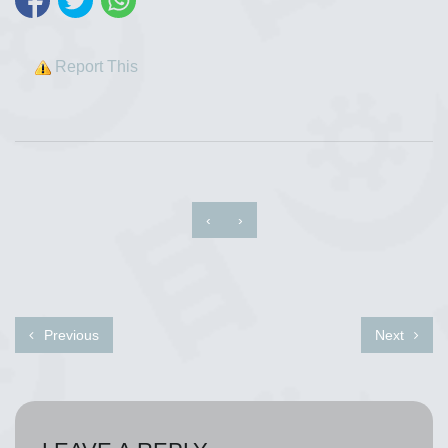
Report This
‹
›
Previous
Next