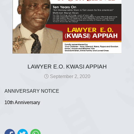
LAWYER E.O. KWASI APPIAH
September 2, 2020
ANNIVERSARY NOTICE
10th Anniversary