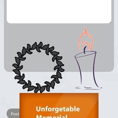
Lay a Wreath
Light Candle