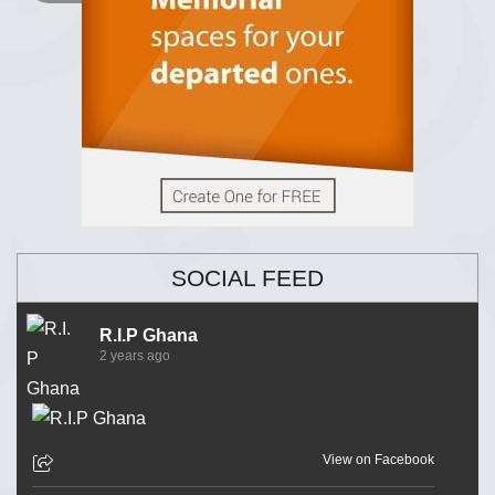
SOCIAL FEED
R.I.P Ghana
2 years ago
View on Facebook