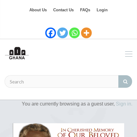
About Us
Contact Us
FAQs
Login
You are currently browsing as a guest user,
Sign in.