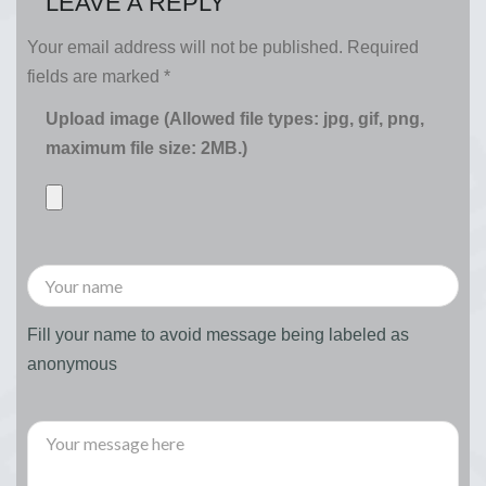
LEAVE A REPLY
Your email address will not be published.
Required
fields are marked
*
Upload image (Allowed file types: jpg, gif, png,
maximum file size: 2MB.)
Fill your name to avoid message being labeled as
anonymous