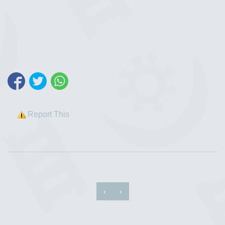
Report This
‹
›