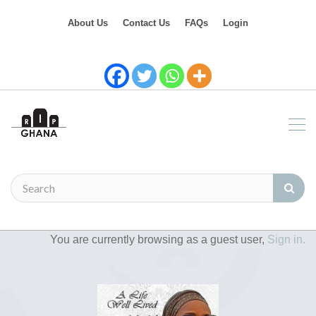
About Us
Contact Us
FAQs
Login
You are currently browsing as a guest user,
Sign in.