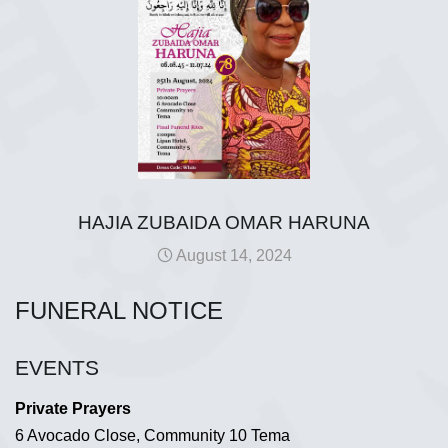
HAJIA ZUBAIDA OMAR HARUNA
August 14, 2024
FUNERAL NOTICE
EVENTS
Private Prayers
6 Avocado Close, Community 10 Tema