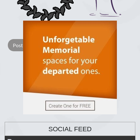
Lay a Wreath
Light Candle
SOCIAL FEED