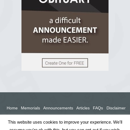
View on Facebook
Home
Memorials
Announcements
Articles
FAQs
Disclaimer
Terms
Privacy Policy
This website uses cookies to improve your experience. We'll
assume you're ok with this, but you can opt-out if you wish.