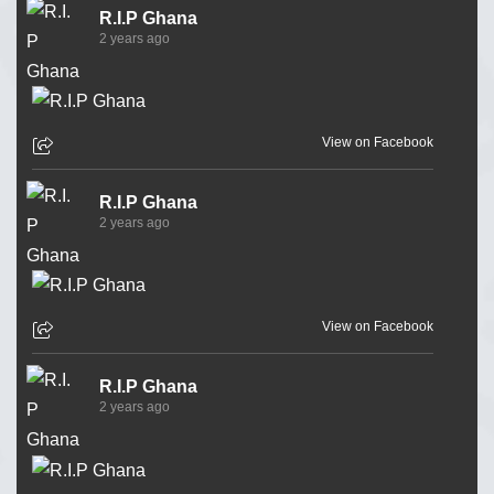
R.I.P Ghana
2 years ago
View on Facebook
R.I.P Ghana
2 years ago
View on Facebook
R.I.P Ghana
2 years ago