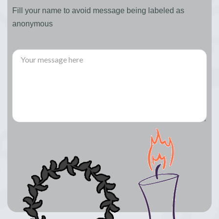
Fill your name to avoid message being labeled as
anonymous