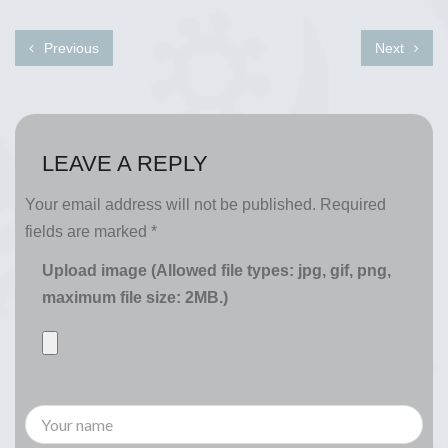
Previous
Next
LEAVE A REPLY
Your email address will not be published.
Required
fields are marked
*
Upload image (Allowed file types: jpg, gif, png,
maximum file size: 2MB.)