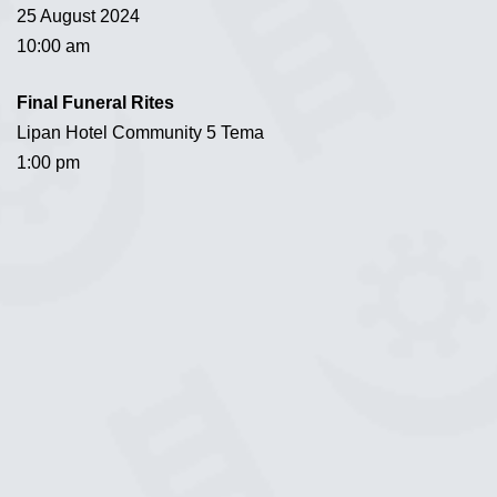
25 August 2024
10:00 am
Final Funeral Rites
Lipan Hotel Community 5 Tema
1:00 pm