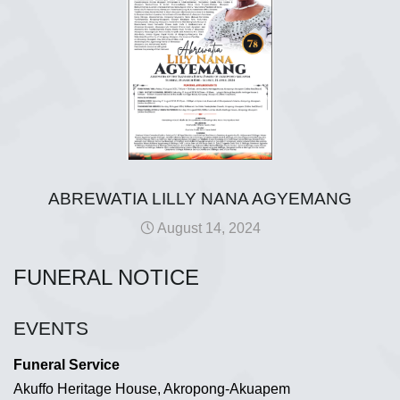
ABREWATIA LILLY NANA AGYEMANG
August 14, 2024
FUNERAL NOTICE
EVENTS
Funeral Service
Akuffo Heritage House, Akropong-Akuapem