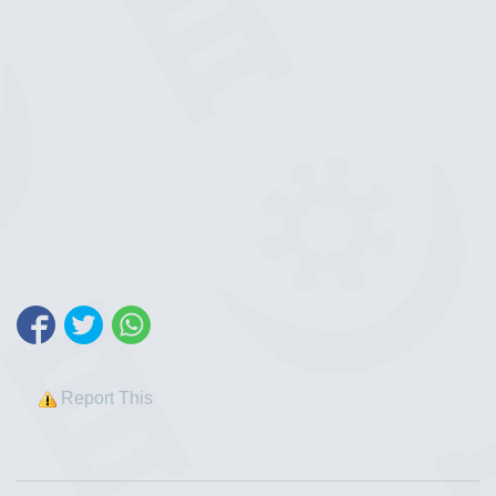
Report This