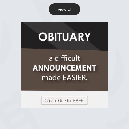
View all
View on Facebook
R.I.P Ghana
2 years ago
View on Facebook