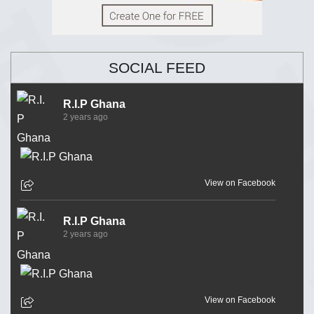
SOCIAL FEED
R.I.P Ghana
2 years ago
View on Facebook
R.I.P Ghana
2 years ago
View on Facebook