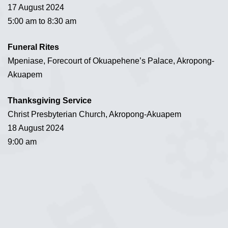
17 August 2024
5:00 am to 8:30 am
Funeral Rites
Mpeniase, Forecourt of Okuapehene’s Palace, Akropong-
Akuapem
Thanksgiving Service
Christ Presbyterian Church, Akropong-Akuapem
18 August 2024
9:00 am