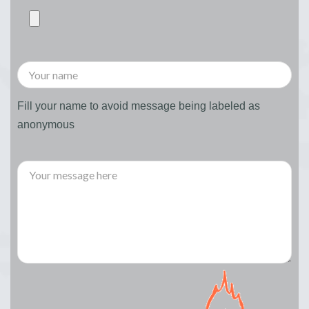
Fill your name to avoid message being labeled as
anonymous