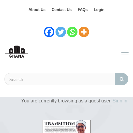
About Us
Contact Us
FAQs
Login
You are currently browsing as a guest user,
Sign in.