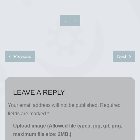
‹
›
Previous
Next
LEAVE A REPLY
Your email address will not be published.
Required
fields are marked
*
Upload image (Allowed file types: jpg, gif, png,
maximum file size: 2MB.)