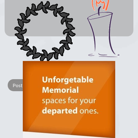
Lay a Wreath
Light Candle