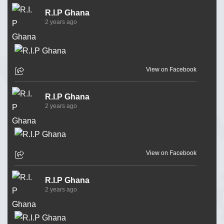
R.I.P Ghana
2 years ago
View on Facebook
R.I.P Ghana
2 years ago
View on Facebook
R.I.P Ghana
2 years ago