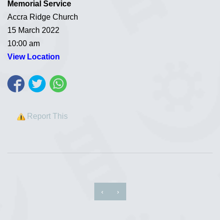
Memorial Service
Accra Ridge Church
15 March 2022
10:00 am
View Location
Report This
‹
›