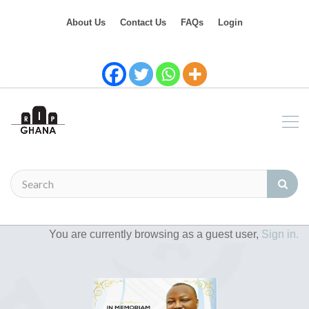
About Us
Contact Us
FAQs
Login
You are currently browsing as a guest user,
Sign in.