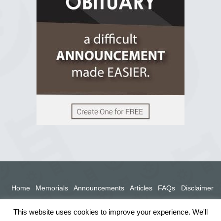
View on Facebook
Home
Memorials
Announcements
Articles
FAQs
Disclaimer
Terms
Privacy Policy
This website uses cookies to improve your experience. We'll