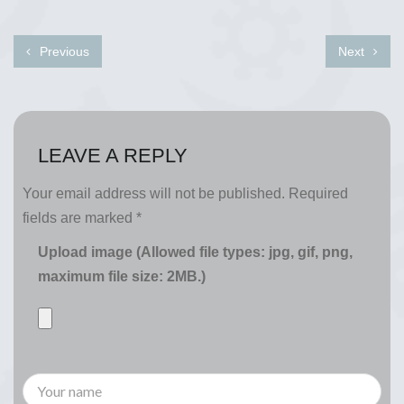
Previous
Next
LEAVE A REPLY
Your email address will not be published.
Required
fields are marked
*
Upload image (Allowed file types: jpg, gif, png,
maximum file size: 2MB.)