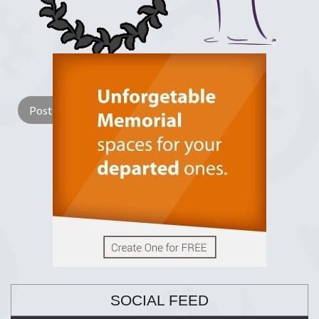
Lay a Wreath
Light Candle
SOCIAL FEED