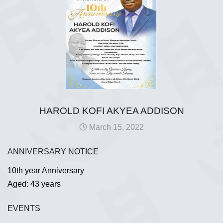
HAROLD KOFI AKYEA ADDISON
March 15, 2022
ANNIVERSARY NOTICE
10th year Anniversary
Aged: 43 years
EVENTS