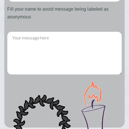
Fill your name to avoid message being labeled as
anonymous