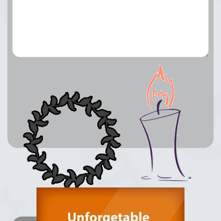
Lay a Wreath
Light Candle