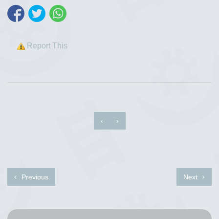
Report This
‹
›
Previous
Next