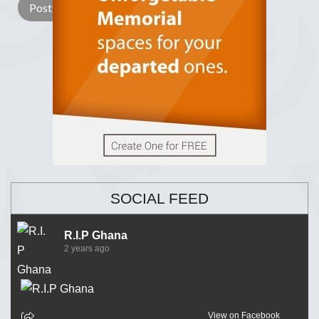
SOCIAL FEED
R.I.P Ghana
2 years ago
View on Facebook