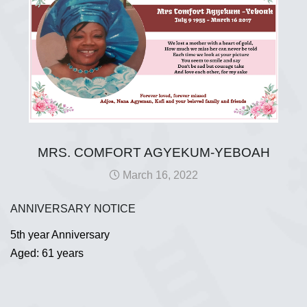
MRS. COMFORT AGYEKUM-YEBOAH
March 16, 2022
ANNIVERSARY NOTICE
5th year Anniversary
Aged: 61 years