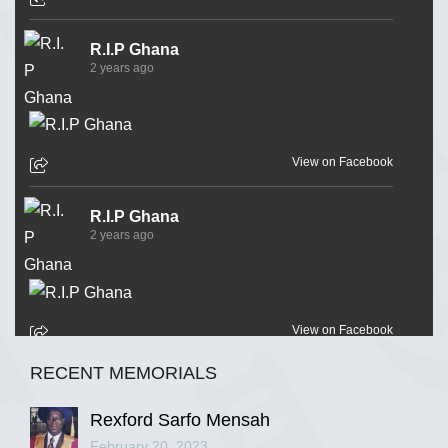
R.I.P Ghana
2 years ago
View on Facebook
R.I.P Ghana
2 years ago
View on Facebook
RECENT MEMORIALS
R.I.P Ghana
2 years ago
Rexford Sarfo Mensah
February 20, 2023