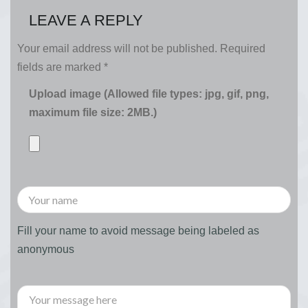
LEAVE A REPLY
Your email address will not be published.
Required
fields are marked
*
Upload image (Allowed file types: jpg, gif, png,
maximum file size: 2MB.)
Fill your name to avoid message being labeled as
anonymous