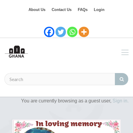
About Us
Contact Us
FAQs
Login
You are currently browsing as a guest user,
Sign in.