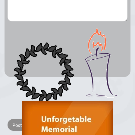
Lay a Wreath
Light Candle