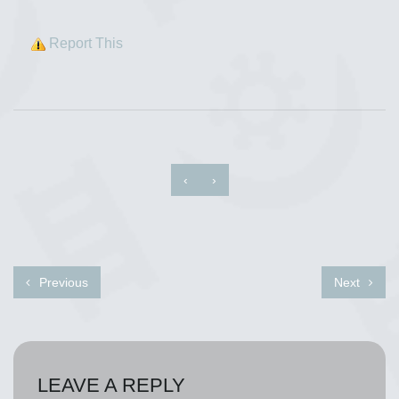
Report This
‹
›
Previous
Next
LEAVE A REPLY