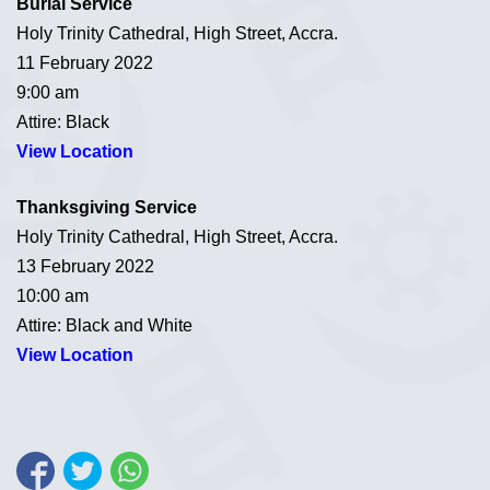
Burial Service
Holy Trinity Cathedral, High Street, Accra.
11 February 2022
9:00 am
Attire: Black
View Location
Thanksgiving Service
Holy Trinity Cathedral, High Street, Accra.
13 February 2022
10:00 am
Attire: Black and White
View Location