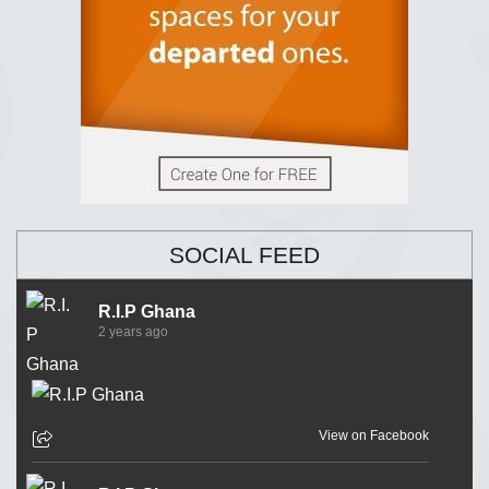
SOCIAL FEED
R.I.P Ghana
2 years ago
View on Facebook