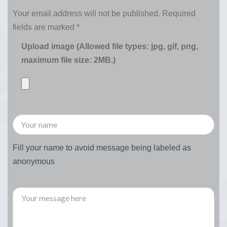
Your email address will not be published.
Required
fields are marked
*
Upload image (Allowed file types: jpg, gif, png,
maximum file size: 2MB.)
Fill your name to avoid message being labeled as
anonymous