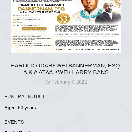
HAROLD ODARKWEI BANNERMAN, ESQ.
A.K.A ATAA KWEI/ HARRY BANS
February 7, 2022
FUNERAL NOTICE
Aged: 63 years
EVENTS