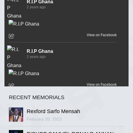
R.I.P Ghana
2 years ago
View on Facebook
R.I.P Ghana
2 years ago
View on Facebook
RECENT MEMORIALS
R.I.P Ghana
2 years ago
Rexford Sarfo Mensah
February 20, 2023