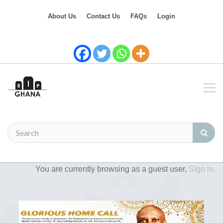
About Us
Contact Us
FAQs
Login
You are currently browsing as a guest user,
Sign in.