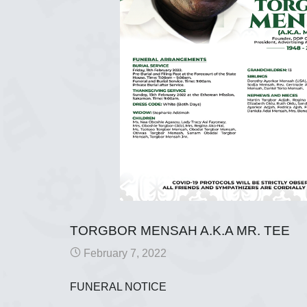
TORGBOR MENSAH A.K.A MR. TEE
February 7, 2022
FUNERAL NOTICE