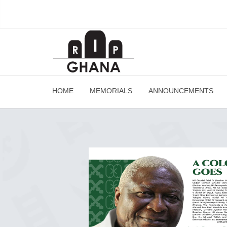
HOME
MEMORIALS
ANNOUNCEMENTS