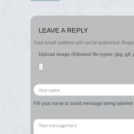
LEAVE A REPLY
Your email address will not be published.
Requi
Upload image (Allowed file types: jpg, gif,
Fill your name to avoid message being labele