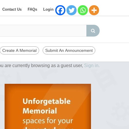
Contact Us
FAQs
Login
Create A Memorial
Submit An Announcement
u are currently browsing as a guest user,
Sign in.