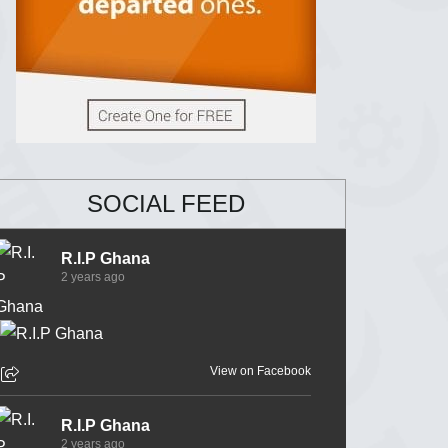
SOCIAL FEED
R.I.P Ghana
2 years ago
View on Facebook
R.I.P Ghana
2 years ago