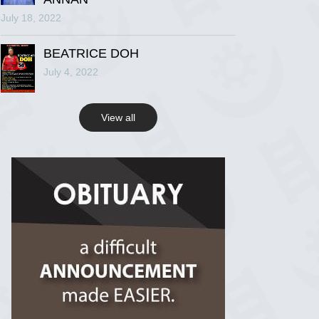
July 18, 2022
R.I.P Ghana
2 years ago
BEATRICE DOH
July 4, 2022
View on Facebook
View all
R.I.P Ghana
2 years ago
View on Facebook