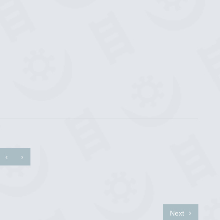
‹
›
Next