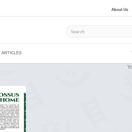
About Us
ARTICLES
Yo