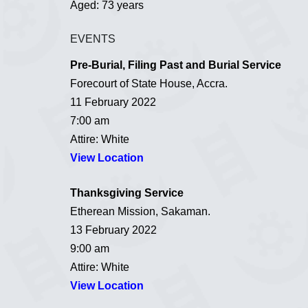
Aged: 73 years
EVENTS
Pre-Burial, Filing Past and Burial Service
Forecourt of State House, Accra.
11 February 2022
7:00 am
Attire: White
View Location
Thanksgiving Service
Etherean Mission, Sakaman.
13 February 2022
9:00 am
Attire: White
View Location