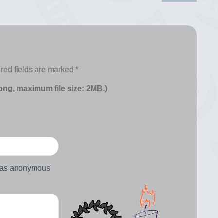
red fields are marked
*
 png, maximum file size: 2MB.)
d as anonymous