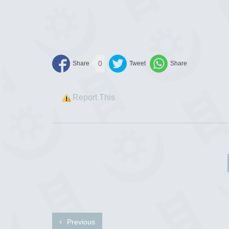
0
Report This
Previous