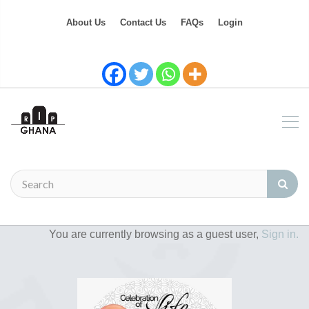
About Us
Contact Us
FAQs
Login
You are currently browsing as a guest user,
Sign in.