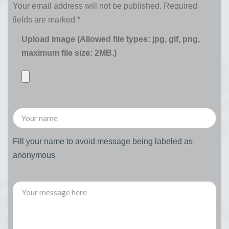
Your email address will not be published.
Required
fields are marked
*
Upload image (Allowed file types: jpg, gif, png,
maximum file size: 2MB.)
Fill your name to avoid message being labeled as
anonymous