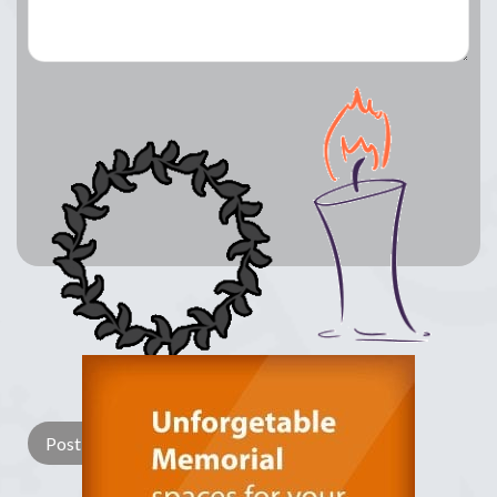
Lay a Wreath
Light Candle