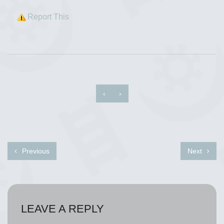
Report This
‹
›
Previous
Next
LEAVE A REPLY