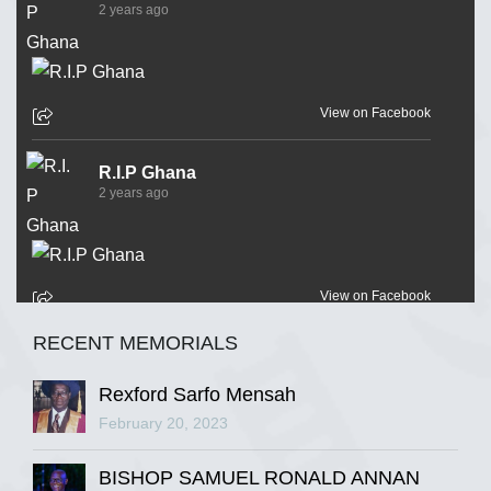
2 years ago
View on Facebook
R.I.P Ghana
2 years ago
View on Facebook
RECENT MEMORIALS
R.I.P Ghana
2 years ago
Rexford Sarfo Mensah
February 20, 2023
BISHOP SAMUEL RONALD ANNAN
View on Facebook