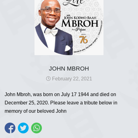
JOHN MBROH
February 22, 2021
John Mbroh, was born on July 17 1944 and died on
December 25, 2020. Please leave a tribute below in
memory of our beloved John