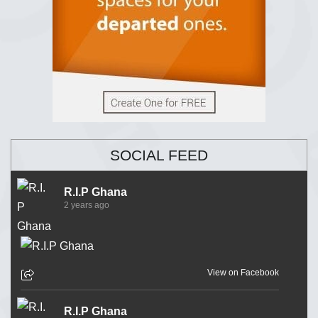
SOCIAL FEED
R.I.P Ghana
2 years ago
View on Facebook
R.I.P Ghana