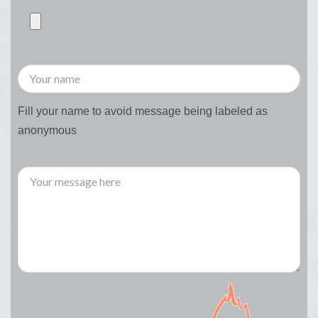
Fill your name to avoid message being labeled as
anonymous