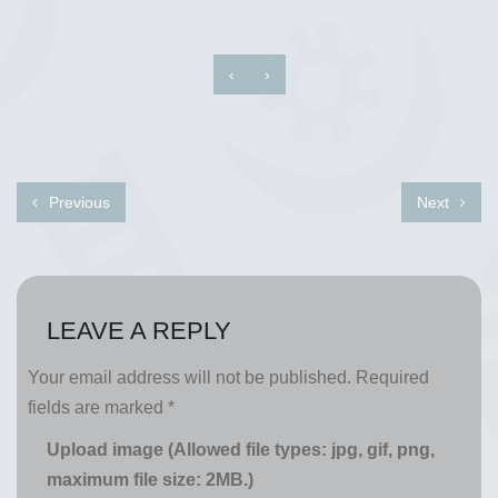
‹
›
Previous
Next
LEAVE A REPLY
Your email address will not be published.
Required
fields are marked
*
Upload image (Allowed file types: jpg, gif, png,
maximum file size: 2MB.)