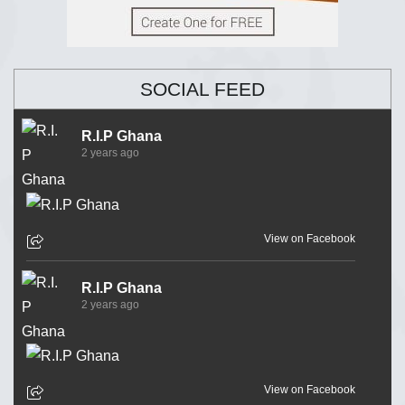
SOCIAL FEED
R.I.P Ghana
2 years ago
View on Facebook
R.I.P Ghana
2 years ago
View on Facebook