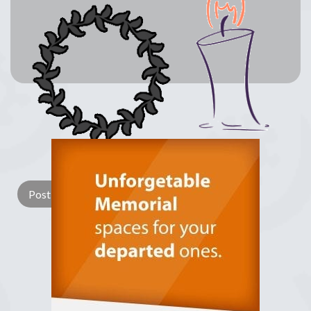
Lay a Wreath
Light Candle