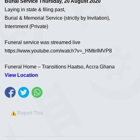
Burial Service Thursday, 20 August 2020
Laying in state & filing past,
Burial & Memorial Service (strictly by Invitation),
Internment (Private)
Funeral service was streamed live
https://www.youtube.com/watch?v=_HMtirIMVP8
Funeral Home – Transitions Haatso, Accra Ghana
View Location
Report This