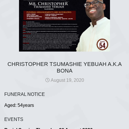
CHRISTOPHER TSUMASHIE YEBUAH A.K.A
BONA
August 19, 2020
FUNERAL NOTICE
Aged: 54years
EVENTS