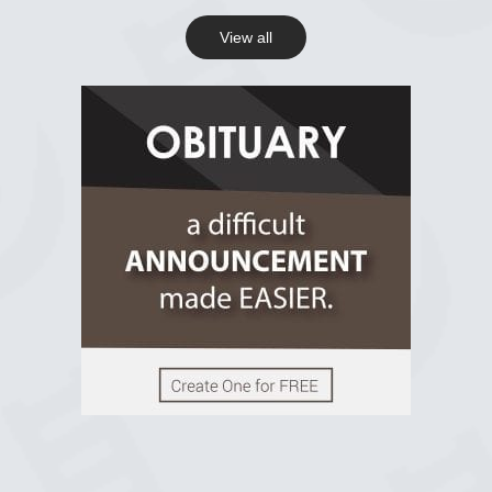
View all
View on Facebook
R.I.P Ghana
2 years ago
View on Facebook