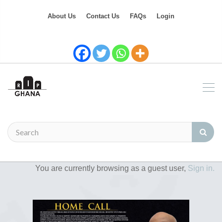
About Us
Contact Us
FAQs
Login
You are currently browsing as a guest user,
Sign in.