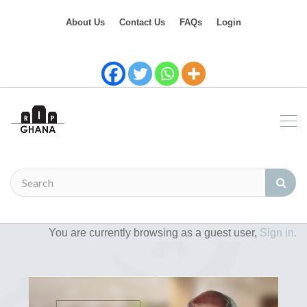
About Us
Contact Us
FAQs
Login
You are currently browsing as a guest user,
Sign in.