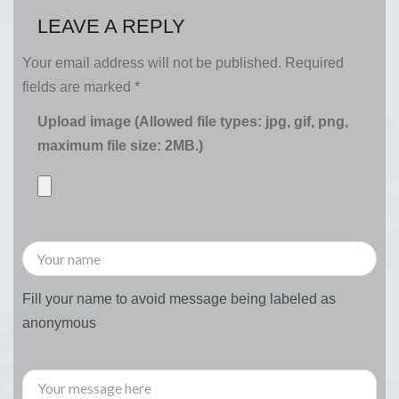
LEAVE A REPLY
Your email address will not be published.
Required
fields are marked
*
Upload image (Allowed file types: jpg, gif, png,
maximum file size: 2MB.)
Fill your name to avoid message being labeled as
anonymous