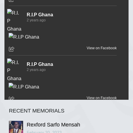
R.I.P Ghana
2 years ago
View on Facebook
R.I.P Ghana
2 years ago
View on Facebook
RECENT MEMORIALS
R.I.P Ghana
2 years ago
Rexford Sarfo Mensah
February 20, 2023