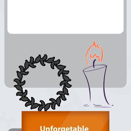
Lay a Wreath
Light Candle