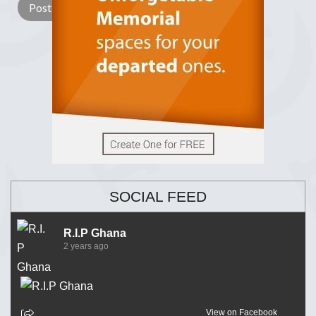
SOCIAL FEED
R.I.P Ghana
2 years ago
View on Facebook