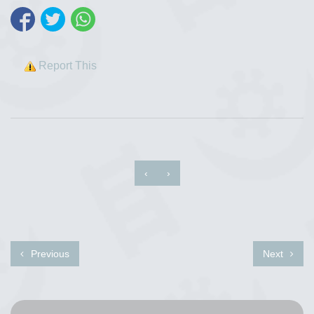
Report This
‹
›
Previous
Next