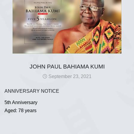
JOHN PAUL BAHIAMA KUMI
September 23, 2021
ANNIVERSARY NOTICE
5th Anniversary
Aged: 78 years