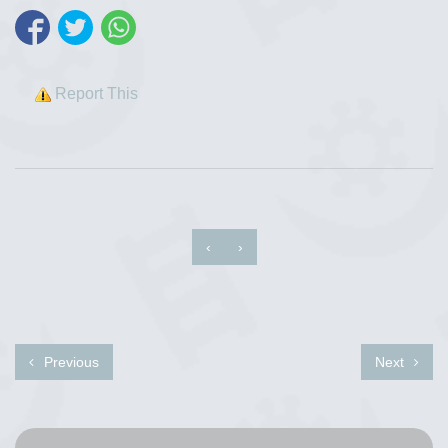
Report This
‹
›
Previous
Next