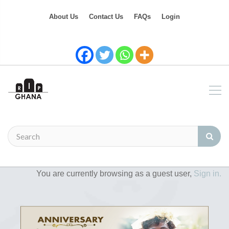
About Us
Contact Us
FAQs
Login
You are currently browsing as a guest user,
Sign in.