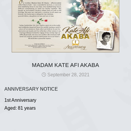
MADAM KATE AFI AKABA
September 28, 2021
ANNIVERSARY NOTICE
1st Anniversary
Aged: 81 years