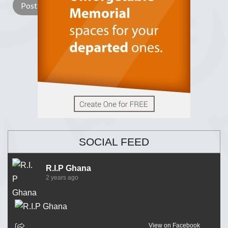
SOCIAL FEED
R.I.P Ghana
2 years ago
View on Facebook