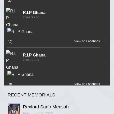
R.I.P Ghana
2 years ago
View on Facebook
R.I.P Ghana
2 years ago
View on Facebook
RECENT MEMORIALS
R.I.P Ghana
2 years ago
Rexford Sarfo Mensah
February 20, 2023