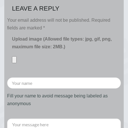
LEAVE A REPLY
Your email address will not be published.
Required
fields are marked
*
Upload image (Allowed file types: jpg, gif, png,
maximum file size: 2MB.)
Fill your name to avoid message being labeled as
anonymous