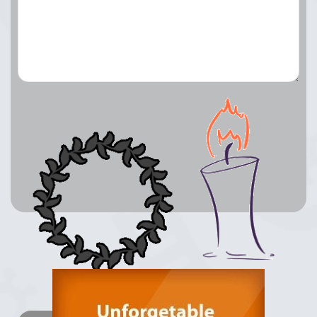
Lay a Wreath
Light Candle