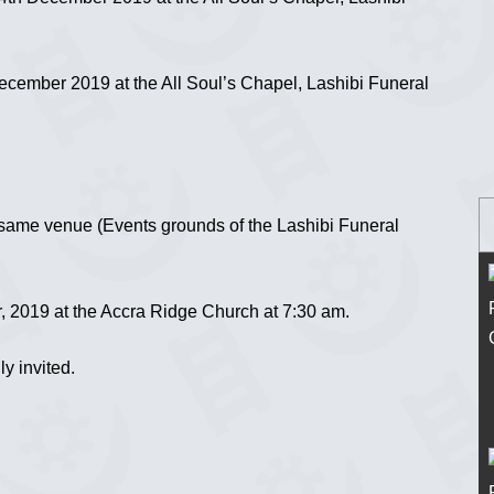
cember 2019 at the All Soul’s Chapel, Lashibi Funeral
 same venue (Events grounds of the Lashibi Funeral
2019 at the Accra Ridge Church at 7:30 am.
ly invited.