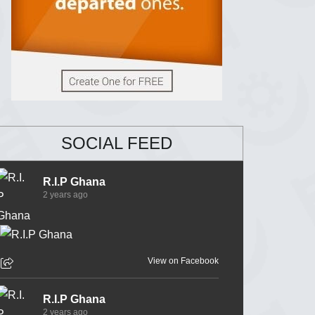
SOCIAL FEED
R.I.P Ghana
2 years ago
View on Facebook
R.I.P Ghana
2 years ago