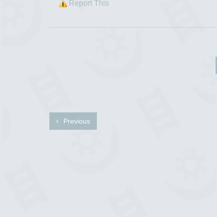
Report This
Previous