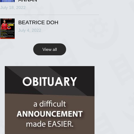
July 18, 2022
R.I.P Ghana
2 years ago
BEATRICE DOH
July 4, 2022
View on Facebook
View all
R.I.P Ghana
2 years ago
View on Facebook