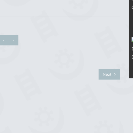
‹
›
Next