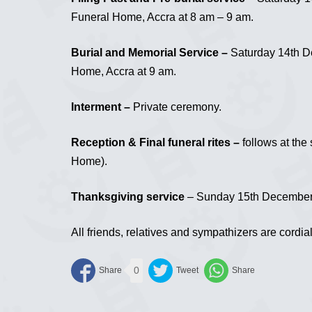
Funeral Home, Accra at 8 am – 9 am.
Burial and Memorial Service –
Saturday 14th De
Home, Accra at 9 am.
Interment –
Private ceremony.
Reception & Final funeral rites –
follows at the
Home).
Thanksgiving service
– Sunday 15th December, 
All friends, relatives and sympathizers are cordial
0