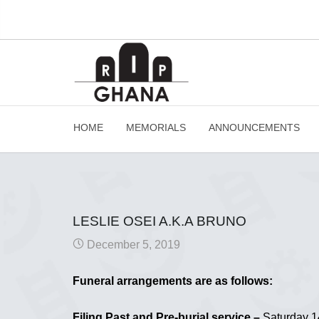
HOME
MEMORIALS
ANNOUNCEMENTS
LESLIE OSEI A.K.A BRUNO
December 5, 2019
Funeral arrangements are as follows:
Filing Past and Pre-burial service –
Saturday 14