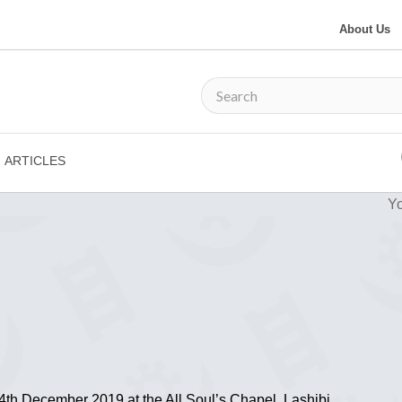
About Us
ARTICLES
Yo
th December 2019 at the All Soul’s Chapel, Lashibi