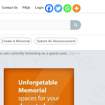
Contact Us
FAQs
Login
Create A Memorial
Submit An Announcement
u are currently browsing as a guest user,
Sign in.