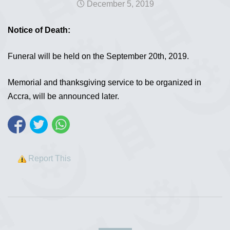
December 5, 2019
Notice of Death:
Funeral will be held on the September 20th, 2019.
Memorial and thanksgiving service to be organized in
Accra, will be announced later.
Report This