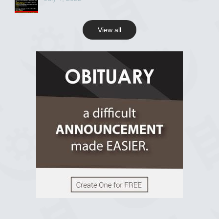
View all
View on Facebook
R.I.P Ghana
2 years ago
View on Facebook