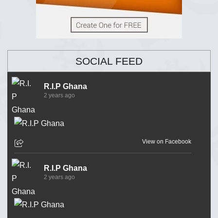
SOCIAL FEED
R.I.P Ghana
2 years ago
View on Facebook
R.I.P Ghana
2 years ago