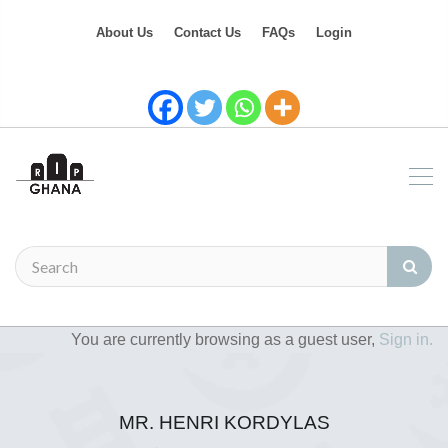
About Us
Contact Us
FAQs
Login
You are currently browsing as a guest user,
Sign in.
MR. HENRI KORDYLAS