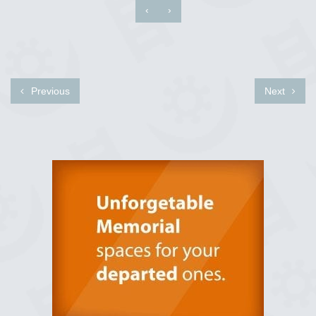
‹
›
Previous
Next