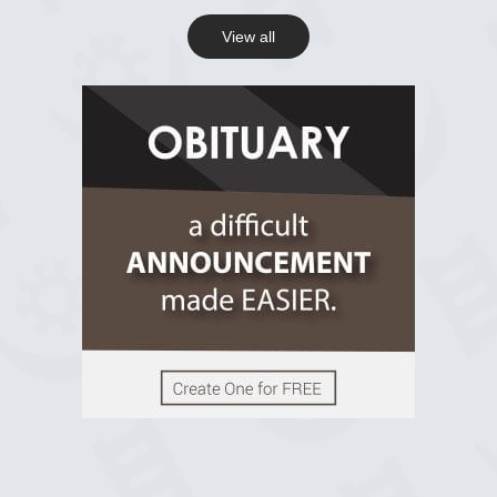
View all
View on Facebook
R.I.P Ghana
2 years ago
View on Facebook