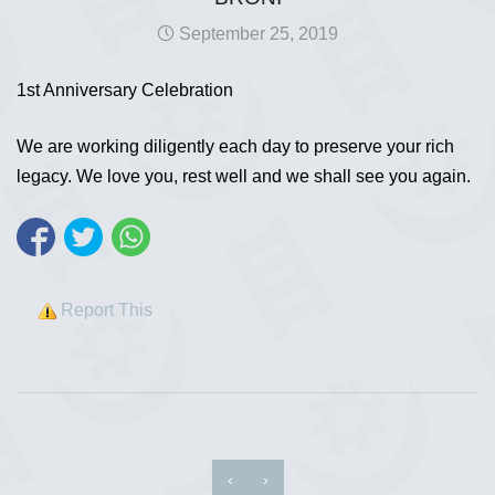
September 25, 2019
1st Anniversary Celebration
We are working diligently each day to preserve your rich
legacy. We love you, rest well and we shall see you again.
Report This
‹
›