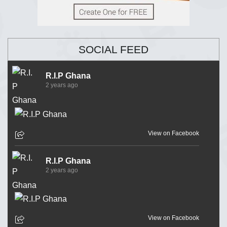
SOCIAL FEED
R.I.P Ghana
2 years ago
View on Facebook
R.I.P Ghana
2 years ago
View on Facebook