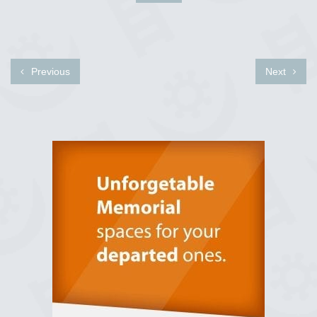
Previous
Next