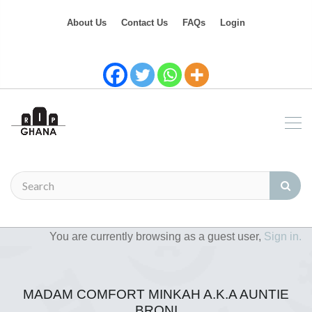
About Us
Contact Us
FAQs
Login
You are currently browsing as a guest user,
Sign in.
MADAM COMFORT MINKAH A.K.A AUNTIE
BRONI