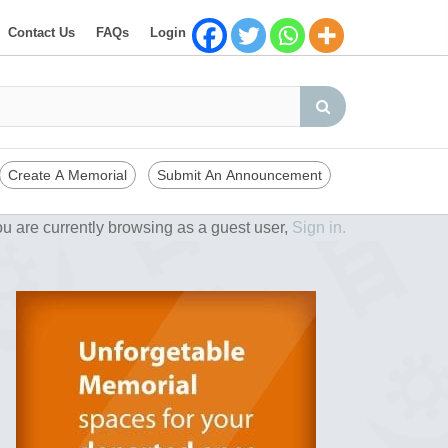
Contact Us
FAQs
Login
Create A Memorial
Submit An Announcement
u are currently browsing as a guest user,
Sign in.