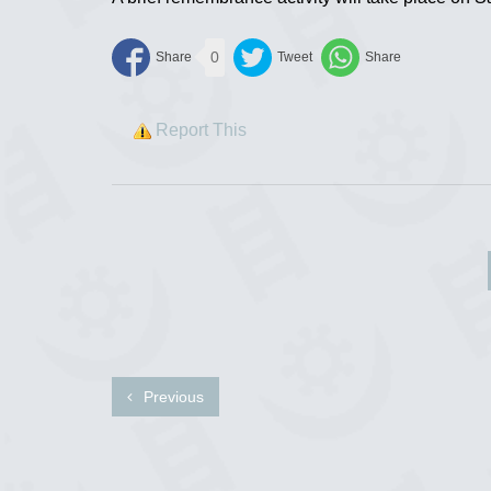
0
Report This
Previous