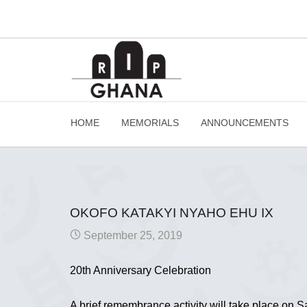
HOME
MEMORIALS
ANNOUNCEMENTS
OKOFO KATAKYI NYAHO EHU IX
September 25, 2019
20th Anniversary Celebration
A brief remembrance activity will take place on 