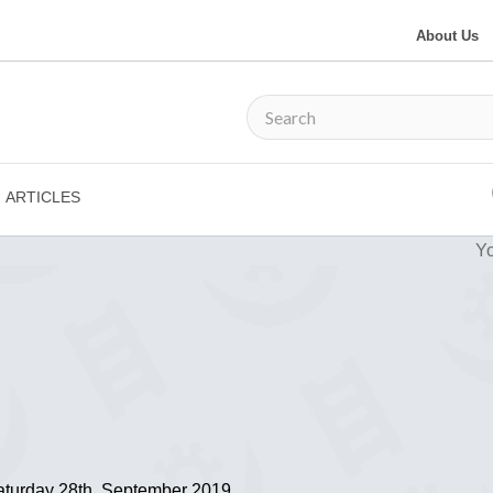
About Us
ARTICLES
Yo
Saturday 28th, September 2019.