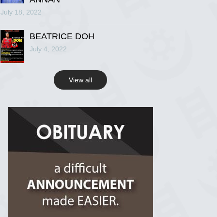
July 18, 2022
R.I.P Ghana
2 years ago
BEATRICE DOH
July 4, 2022
View on Facebook
View all
R.I.P Ghana
2 years ago
View on Facebook