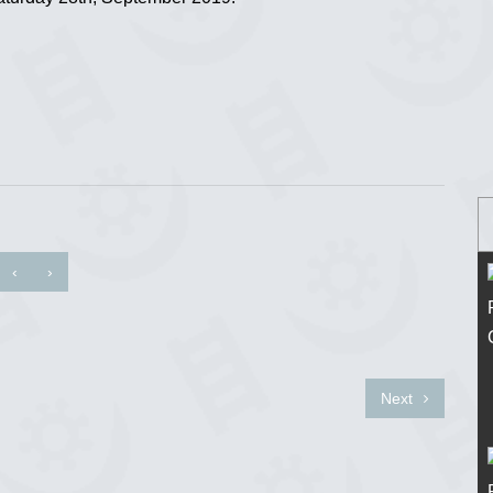
‹
›
Next