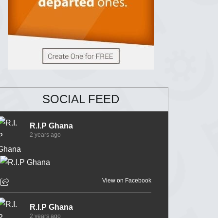
SOCIAL FEED
R.I.P Ghana
2 years ago
View on Facebook
R.I.P Ghana
2 years ago