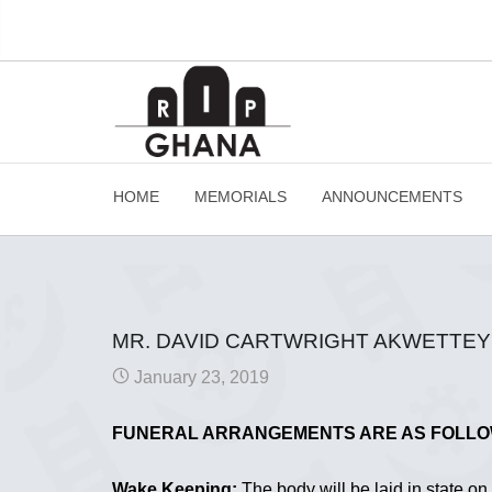
HOME
MEMORIALS
ANNOUNCEMENTS
MR. DAVID CARTWRIGHT AKWETTEY 
January 23, 2019
FUNERAL ARRANGEMENTS ARE AS FOLL
Wake Keeping:
The body will be laid in state o