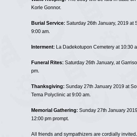
Korle Gonnor.
Burial Service:
Saturday 26th January, 2019 at 
9:00 am.
Interment:
La Dadekotupon Cemetery at 10:30 
Funeral Rites:
Saturday 26th January, at Garris
pm.
Thanksgiving:
Sunday 27th January 2019 at So
Tema Polyclinic at 9:00 am.
Memorial Gathering:
Sunday 27th January 2019
12:00 pm prompt.
All friends and sympathizers are cordially invited.