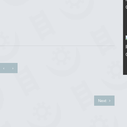
‹
›
Next