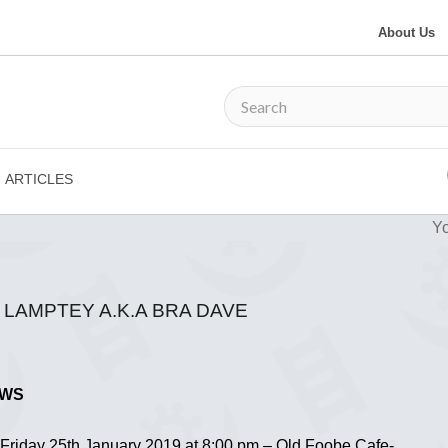
About Us
ARTICLES
Yo
LAMPTEY A.K.A BRA DAVE
OWS
n Friday 25th January 2019 at 8:00 pm – Old Foobe Cafe-