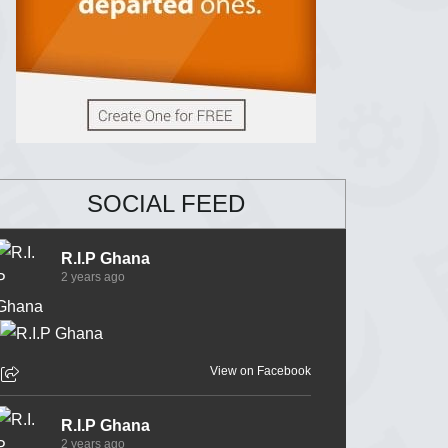
SOCIAL FEED
R.I.P Ghana
2 years ago
View on Facebook
R.I.P Ghana
2 years ago