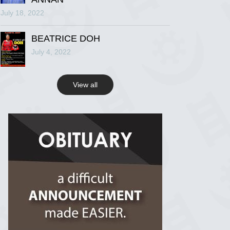
July 18, 2022
R.I.P Ghana
2 years ago
BEATRICE DOH
July 4, 2022
View on Facebook
View all
R.I.P Ghana
2 years ago
View on Facebook