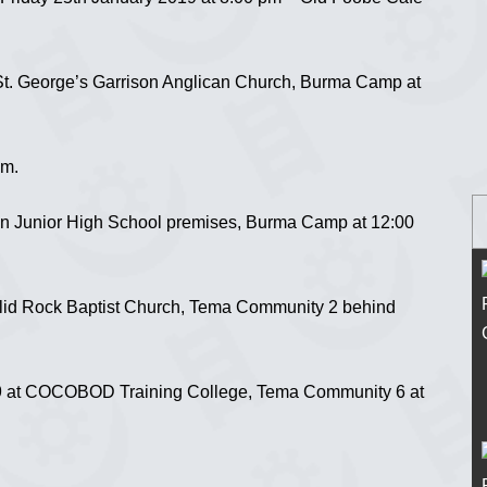
St. George’s Garrison Anglican Church, Burma Camp at
am.
on Junior High School premises, Burma Camp at 12:00
lid Rock Baptist Church, Tema Community 2 behind
 at COCOBOD Training College, Tema Community 6 at