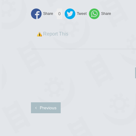
0
Report This
Previous