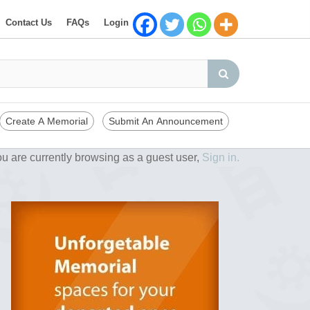
Contact Us
FAQs
Login
Create A Memorial
Submit An Announcement
u are currently browsing as a guest user,
Sign in.