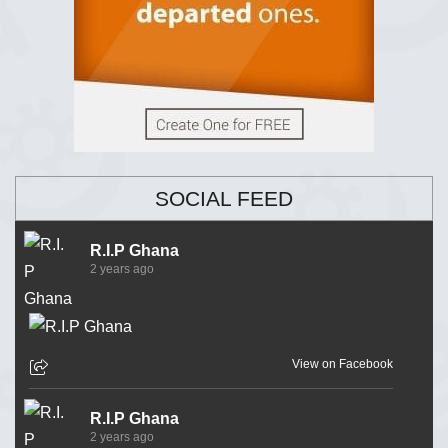
SOCIAL FEED
R.I.P Ghana
2 years ago
View on Facebook
R.I.P Ghana
2 years ago