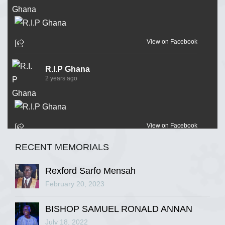
View on Facebook
R.I.P Ghana
2 years ago
View on Facebook
RECENT MEMORIALS
R.I.P Ghana
2 years ago
Rexford Sarfo Mensah
February 20, 2023
BISHOP SAMUEL RONALD ANNAN
View on Facebook
July 18, 2022