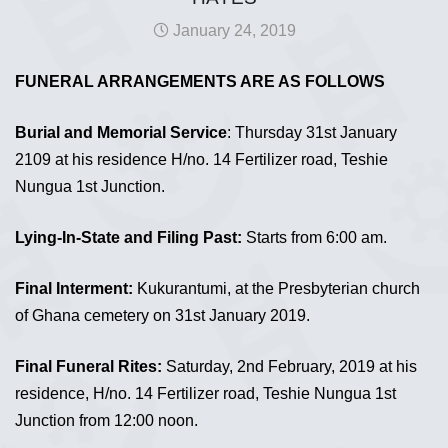
January 24, 2019
FUNERAL ARRANGEMENTS ARE AS FOLLOWS
Burial and Memorial Service
: Thursday 31st January
2109 at his residence H/no. 14 Fertilizer road, Teshie
Nungua 1st Junction.
Lying-In-State and Filing Past:
Starts from 6:00 am.
Final Interment:
Kukurantumi, at the Presbyterian church
of Ghana cemetery on 31st January 2019.
Final Funeral Rites:
Saturday, 2nd February, 2019 at his
residence, H/no. 14 Fertilizer road, Teshie Nungua 1st
Junction from 12:00 noon.