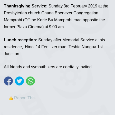
Thanksgiving Service:
Sunday 3rd February 2019 at the
Presbyterian church Ghana Ebenezer Congregation,
Mamprobi (Off the Korle Bu Mamprobi road opposite the
former Plaza Cinema) at 9:00 am.
Lunch reception:
Sunday after Memorial Service at his
residence, H/no. 14 Fertilizer road, Teshie Nungua 1st
Junction.
All friends and sympathizers are cordially invited.
Report This