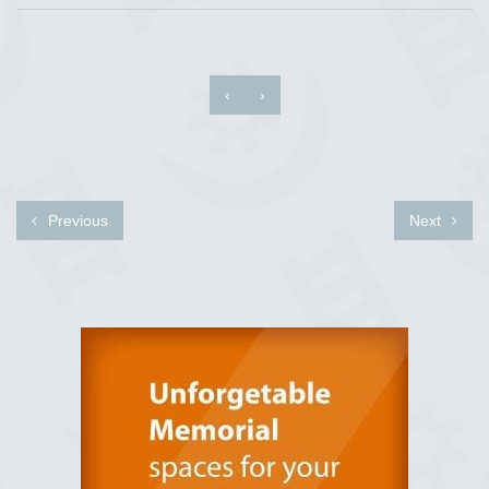
‹
›
Previous
Next