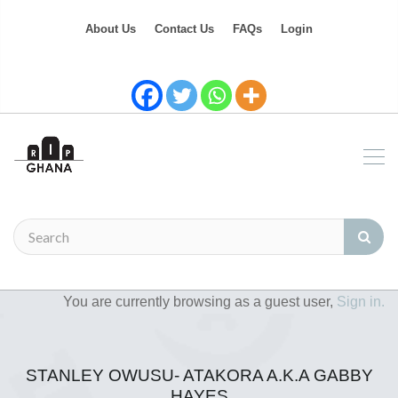
About Us
Contact Us
FAQs
Login
You are currently browsing as a guest user,
Sign in.
STANLEY OWUSU- ATAKORA A.K.A GABBY
HAYES