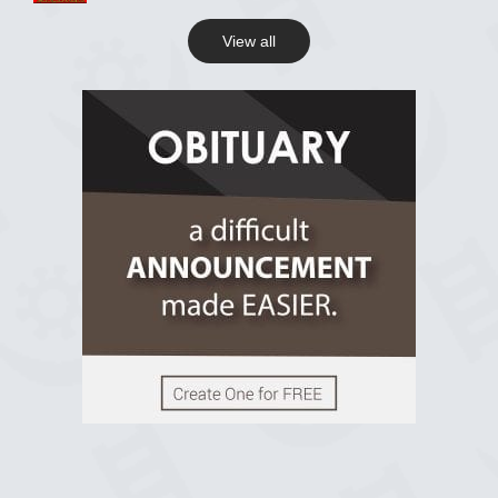
View all
View on Facebook
R.I.P Ghana
2 years ago
View on Facebook