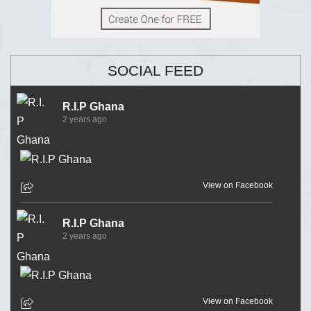
SOCIAL FEED
R.I.P Ghana
2 years ago
View on Facebook
R.I.P Ghana
2 years ago
View on Facebook