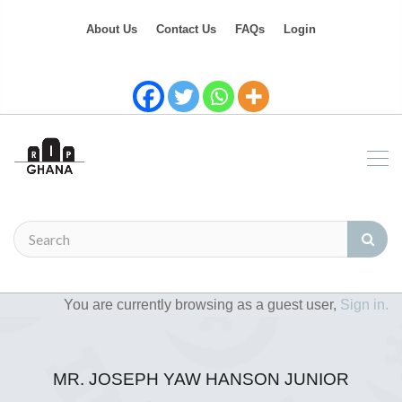
About Us
Contact Us
FAQs
Login
You are currently browsing as a guest user,
Sign in.
MR. JOSEPH YAW HANSON JUNIOR