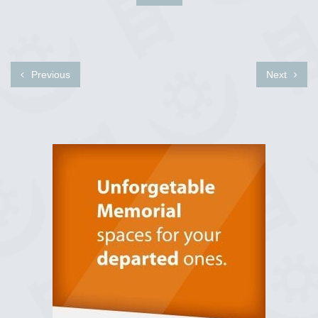
Previous
Next