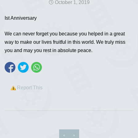
October 1, 2019
Ist Anniversary
We can never forget you because you helped in a great
way to make our lives fruitful in this world. We truly miss
you and may you rest in absolute peace.
Report This
‹
›