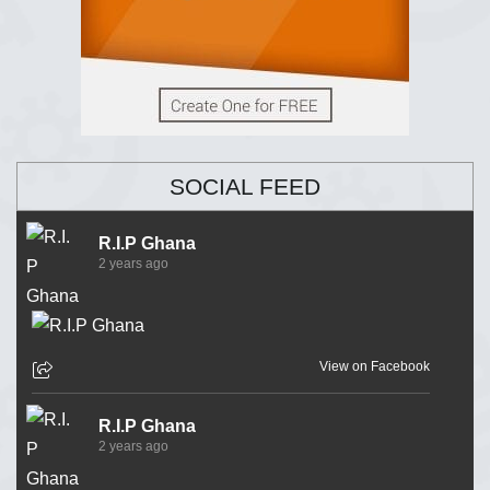
SOCIAL FEED
R.I.P Ghana
2 years ago
View on Facebook
R.I.P Ghana
2 years ago