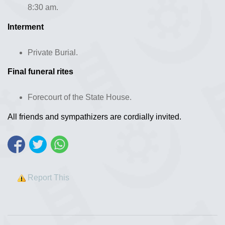
8:30 am.
Interment
Private Burial.
Final funeral rites
Forecourt of the State House.
All friends and sympathizers are cordially invited.
Report This