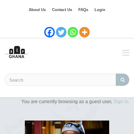
About Us
Contact Us
FAQs
Login
You are currently browsing as a guest user,
Sign in.