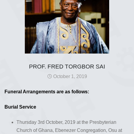
PROF. FRED TORGBOR SAI
October 1, 2019
Funeral Arrangements are as follows:
Burial Service
Thursday 3rd October, 2019 at the Presbyterian
Church of Ghana, Ebenezer Congregation, Osu at