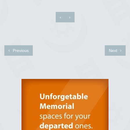
‹
›
Previous
Next