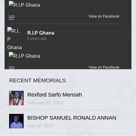
View on Facebook
R.I.P Ghana
2 years ago
View on Facebook
RECENT MEMORIALS
R.I.P Ghana
2 years ago
Rexford Sarfo Mensah
February 20, 2023
BISHOP SAMUEL RONALD ANNAN
View on Facebook
July 18, 2022
R.I.P Ghana