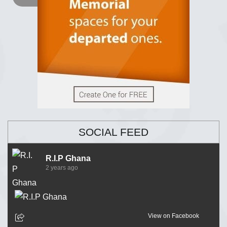
SOCIAL FEED
R.I.P Ghana
2 years ago
View on Facebook