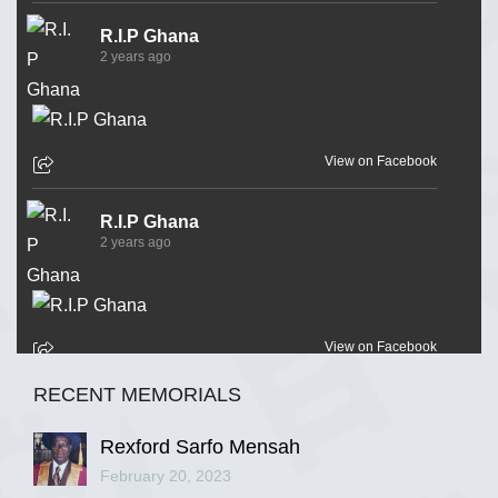
R.I.P Ghana
2 years ago
View on Facebook
R.I.P Ghana
2 years ago
View on Facebook
RECENT MEMORIALS
R.I.P Ghana
2 years ago
Rexford Sarfo Mensah
February 20, 2023