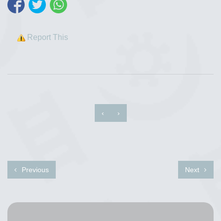
Report This
‹
›
Previous
Next