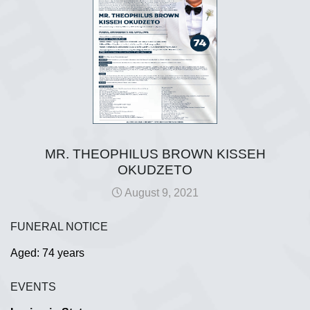
MR. THEOPHILUS BROWN KISSEH
OKUDZETO
August 9, 2021
FUNERAL NOTICE
Aged: 74 years
EVENTS