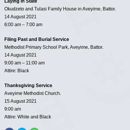
Laying in State
Okudzeto and Tulasi Family House in Aveyime, Battor.
14 August 2021
6:00 am – 7:00 am
Filing Past and Burial Service
Methodist Primary School Park, Aveyime, Battor.
14 August 2021
9:00 am – 11:00 am
Attire: Black
Thanksgiving Service
Aveyime Methodist Church.
15 August 2021
9:00 am
Attire: White and Black