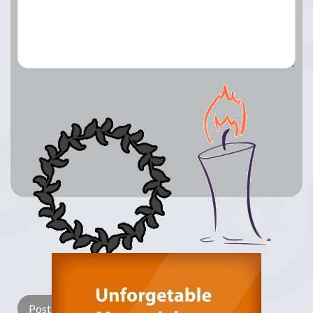
Lay a Wreath
Light Candle