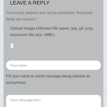
LEAVE A REPLY
Your email address will not be published.
Required
fields are marked
*
Upload image (Allowed file types: jpg, gif, png,
maximum file size: 2MB.)
Fill your name to avoid message being labeled as
anonymous