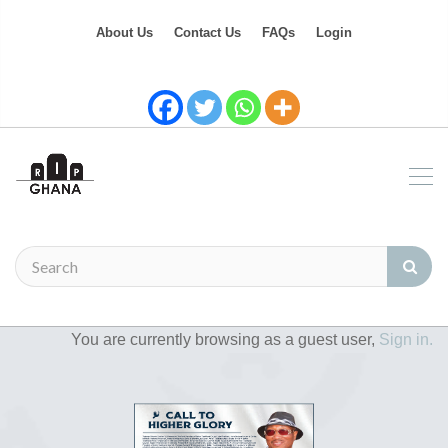
About Us
Contact Us
FAQs
Login
You are currently browsing as a guest user,
Sign in.