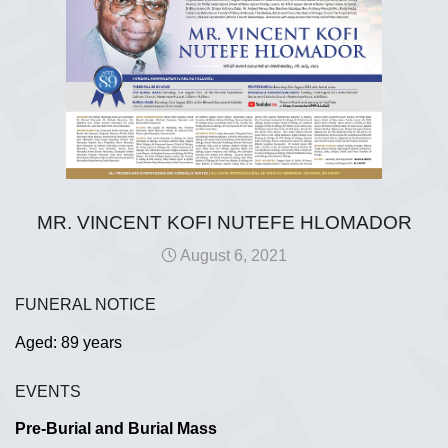
MR. VINCENT KOFI NUTEFE HLOMADOR
August 6, 2021
FUNERAL NOTICE
Aged: 89 years
EVENTS
Pre-Burial and Burial Mass