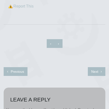
Report This
‹
›
Previous
Next
LEAVE A REPLY