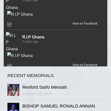
2 years ago
View on Facebook
R.I.P Ghana
2 years ago
View on Facebook
RECENT MEMORIALS
R.I.P Ghana
2 years ago
Rexford Sarfo Mensah
February 20, 2023
BISHOP SAMUEL RONALD ANNAN
View on Facebook