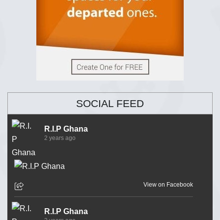
SOCIAL FEED
R.I.P Ghana
2 years ago
View on Facebook
R.I.P Ghana