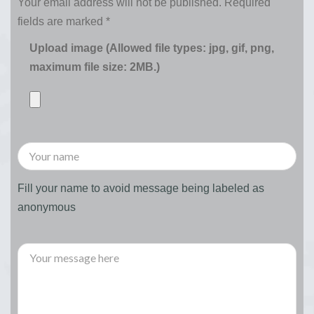
Your email address will not be published.
Required
fields are marked
*
Upload image (Allowed file types: jpg, gif, png,
maximum file size: 2MB.)
Fill your name to avoid message being labeled as
anonymous