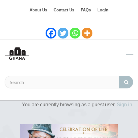
About Us
Contact Us
FAQs
Login
You are currently browsing as a guest user,
Sign in.