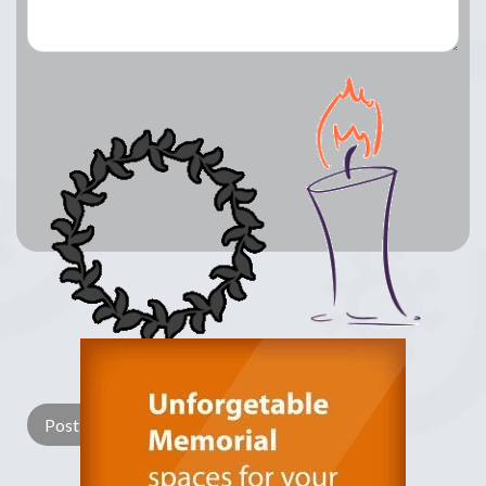
Lay a Wreath
Light Candle