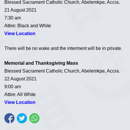
Blessed Sacrament Catholic Church, Abelemkpe, Accra.
21 August 2021
7:30 am
Attire: Black and White
View Location
There will be no wake and the interment will be in private.
Memorial and Thanksgiving Mass
Blessed Sacrament Catholic Church, Abelemkpe, Accra.
22 August 2021
9:00 am
Attire: All White
View Location