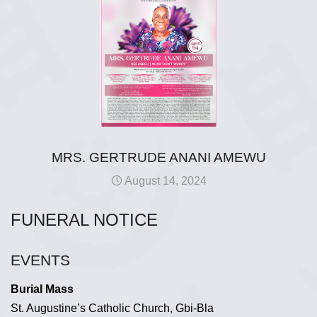
MRS. GERTRUDE ANANI AMEWU
August 14, 2024
FUNERAL NOTICE
EVENTS
Burial Mass
St. Augustine’s Catholic Church, Gbi-Bla