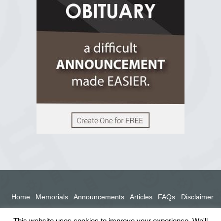
2 years ago
View on Facebook
Home
Memorials
Announcements
Articles
FAQs
Disclaimer
Terms
Privacy Policy
This website uses cookies to improve your experience. We'll