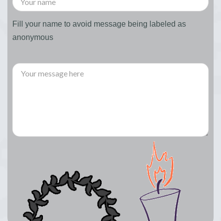
Fill your name to avoid message being labeled as
anonymous