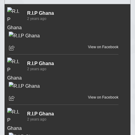
R.I.P Ghana
2 years ago
View on Facebook
R.I.P Ghana
2 years ago
View on Facebook
R.I.P Ghana
2 years ago