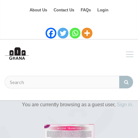
About Us
Contact Us
FAQs
Login
You are currently browsing as a guest user,
Sign in.