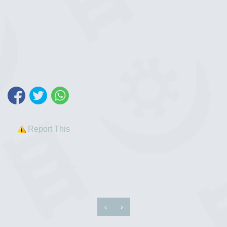
Report This
‹
›