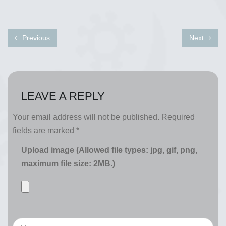
Previous
Next
LEAVE A REPLY
Your email address will not be published.
Required
fields are marked
*
Upload image (Allowed file types: jpg, gif, png,
maximum file size: 2MB.)