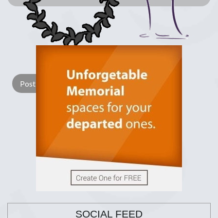
Lay a Wreath
Light Candle
SOCIAL FEED