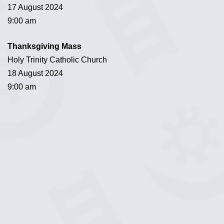
17 August 2024
9:00 am
Thanksgiving Mass
Holy Trinity Catholic Church
18 August 2024
9:00 am