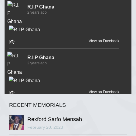
R.I.P Ghana
2 years ago
View on Facebook
R.I.P Ghana
2 years ago
View on Facebook
RECENT MEMORIALS
R.I.P Ghana
2 years ago
Rexford Sarfo Mensah
February 20, 2023