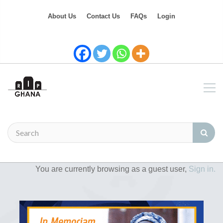
About Us
Contact Us
FAQs
Login
You are currently browsing as a guest user,
Sign in.