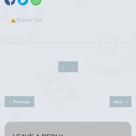
Report This
‹
›
Previous
Next