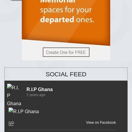
SOCIAL FEED
R.I.P Ghana
2 years ago
View on Facebook