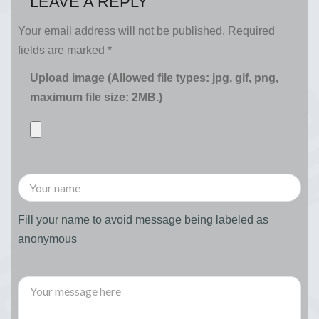
LEAVE A REPLY
Your email address will not be published.
Required
fields are marked
*
Upload image (Allowed file types: jpg, gif, png,
maximum file size: 2MB.)
Fill your name to avoid message being labeled as
anonymous