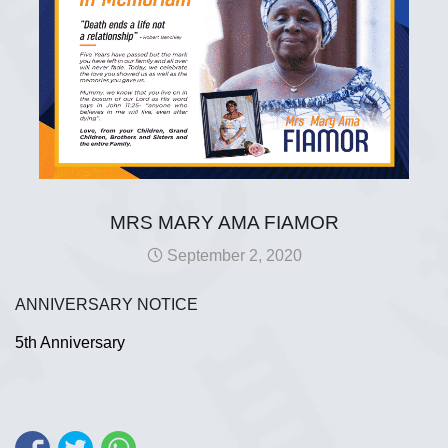
MRS MARY AMA FIAMOR
September 2, 2020
ANNIVERSARY NOTICE
5th Anniversary