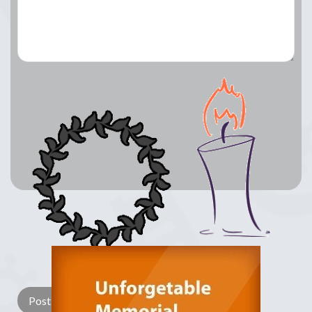
Lay a Wreath
Light Candle