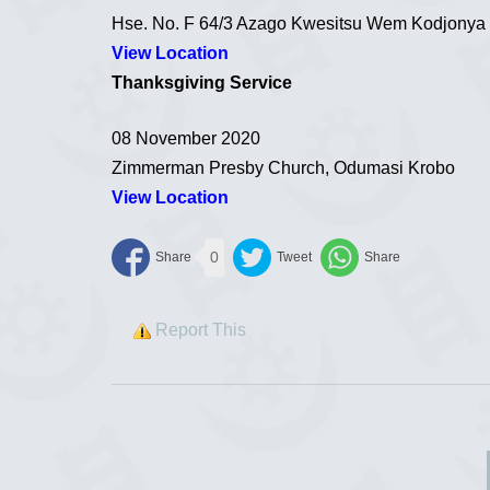
Hse. No. F 64/3 Azago Kwesitsu Wem Kodjonya
View Location
Thanksgiving Service
08 November 2020
Zimmerman Presby Church, Odumasi Krobo
View Location
0
Report This