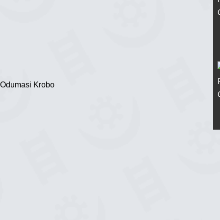
 Odumasi Krobo