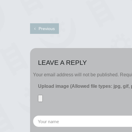
Previous
LEAVE A REPLY
Your email address will not be published.
Requi
Upload image (Allowed file types: jpg, gif,