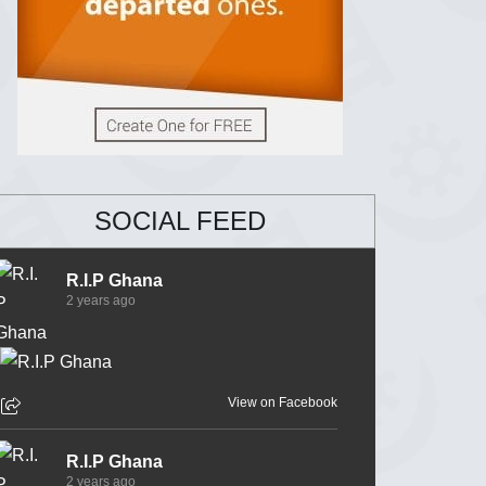
SOCIAL FEED
R.I.P Ghana
2 years ago
View on Facebook
R.I.P Ghana
2 years ago