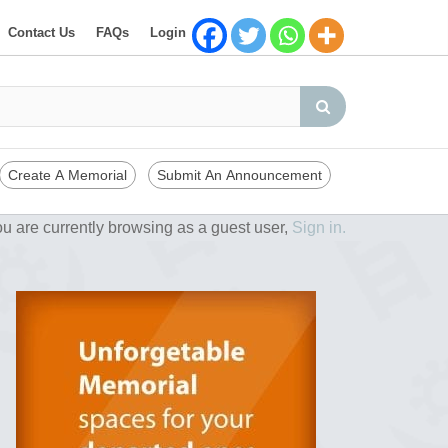
Contact Us
FAQs
Login
Create A Memorial
Submit An Announcement
u are currently browsing as a guest user,
Sign in.