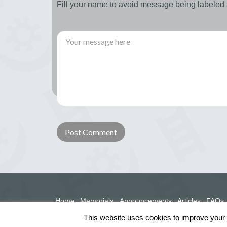
Fill your name to avoid message being labele
Home
Memorials
Announcements
Articles
FAQs
This website uses cookies to improve your e