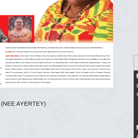
(NEE AYERTEY)