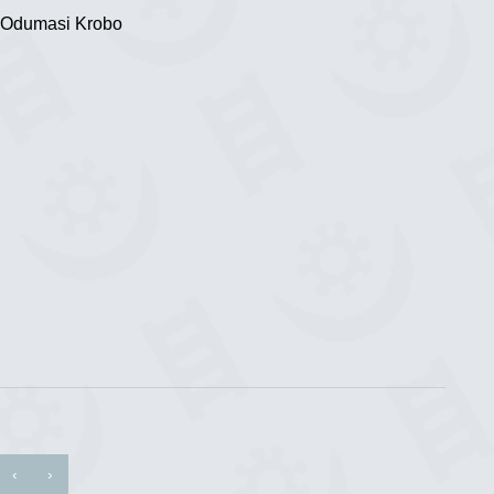
 Odumasi Krobo
‹
›