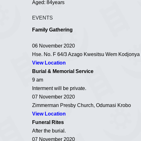
Aged: 84years
EVENTS
Family Gathering
06 November 2020
Hse. No. F 64/3 Azago Kwesitsu Wem Kodjonya
View Location
Burial & Memorial Service
9 am
Interment will be private.
07 November 2020
Zimmerman Presby Church, Odumasi Krobo
View Location
Funeral Rites
After the burial.
07 November 2020