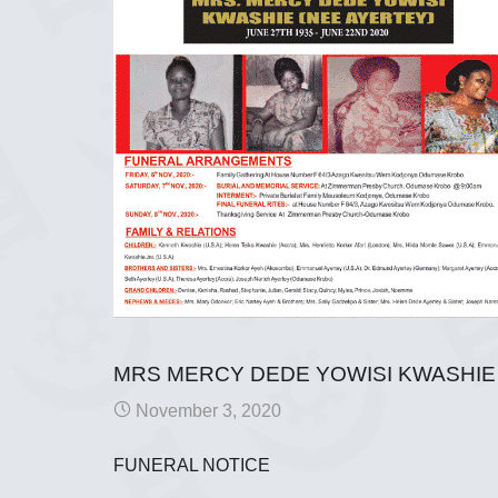
MRS MERCY DEDE YOWISI KWASHIE 
November 3, 2020
FUNERAL NOTICE