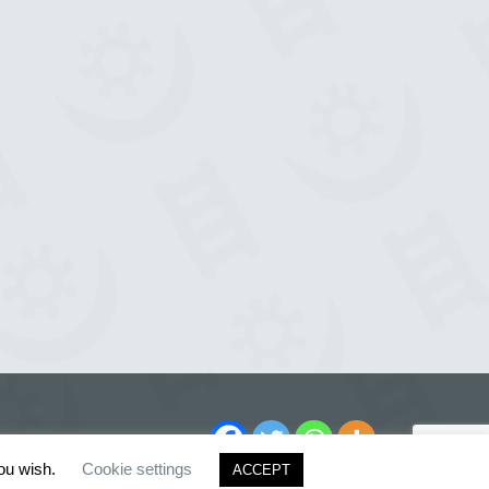
you wish.
Cookie settings
ACCEPT