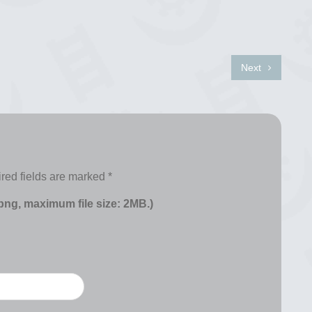
Next
red fields are marked
*
 png, maximum file size: 2MB.)