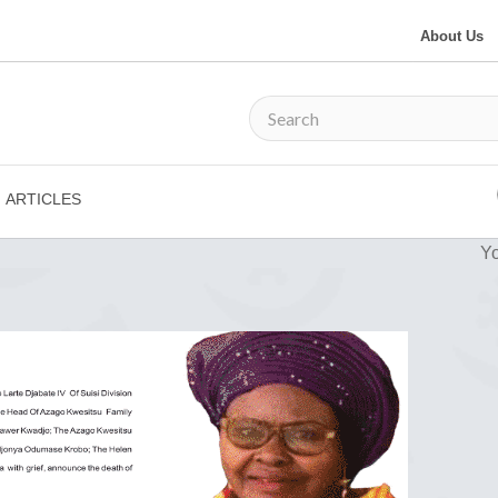
About Us
ARTICLES
Yo