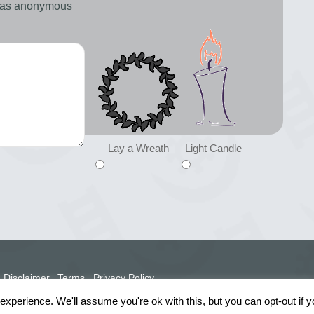
d as anonymous
Lay a Wreath
Light Candle
Disclaimer
Terms
Privacy Policy
xperience. We'll assume you're ok with this, but you can opt-out if 