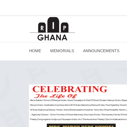
HOME
MEMORIALS
ANNOUNCEMENTS