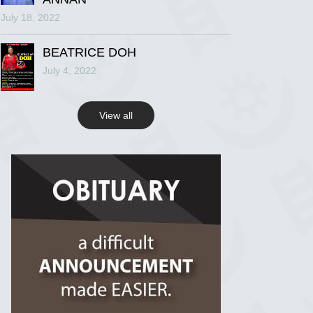
July 18, 2022
R.I.P Ghana
2 years ago
BEATRICE DOH
July 4, 2022
View on Facebook
View all
R.I.P Ghana
2 years ago
View on Facebook